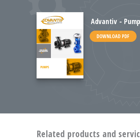
Advantiv - Pump
DOWNLOAD PDF
Related products and servi