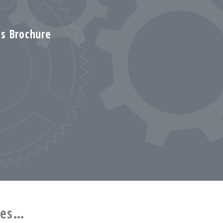
s Brochure
ces…