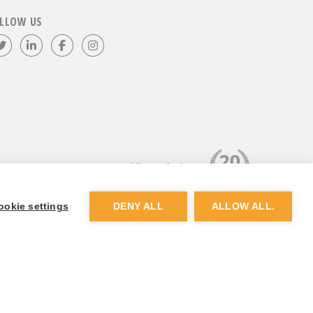
LLOW US
Follow us on Twitter
Visit our LinkedIn page
Like us on Facebook
Visit our Instagram page
ookie settings
DENY ALL
ALLOW ALL.
Website by
Dunston Graphics
&
Nine Four