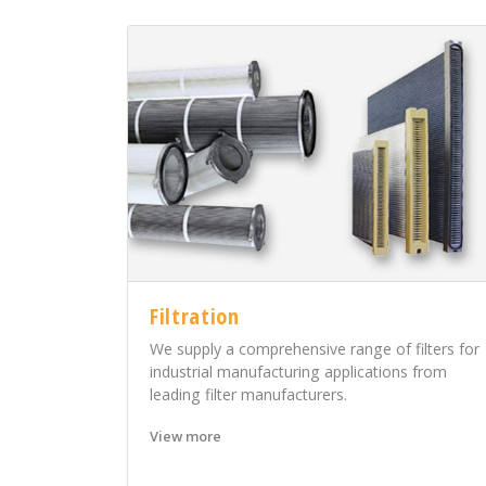
Filtration
We supply a comprehensive range of filters for
industrial manufacturing applications from
leading filter manufacturers.
View more