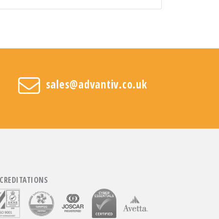
sales@advantiv.co.uk
CREDITATIONS