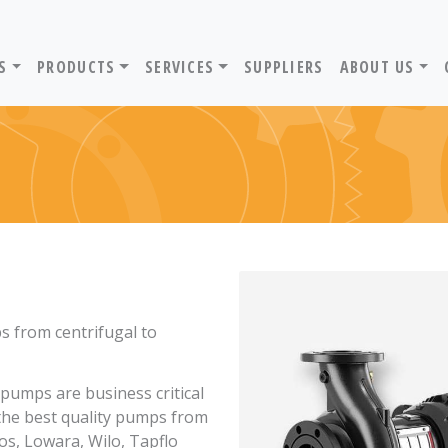
ADVANTIV LTD. HOME PAGE
S
PRODUCTS
SERVICES
SUPPLIERS
ABOUT US
ps from centrifugal to
pumps are business critical
 the best quality pumps from
os, Lowara, Wilo, Tapflo