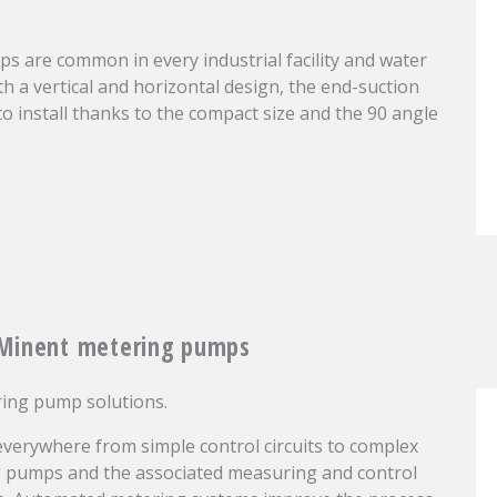
s are common in every industrial facility and water
th a vertical and horizontal design, the end-suction
o install thanks to the compact size and the 90 angle
oMinent metering pumps
ring pump solutions.
verywhere from simple control circuits to complex
ng pumps and the associated measuring and control