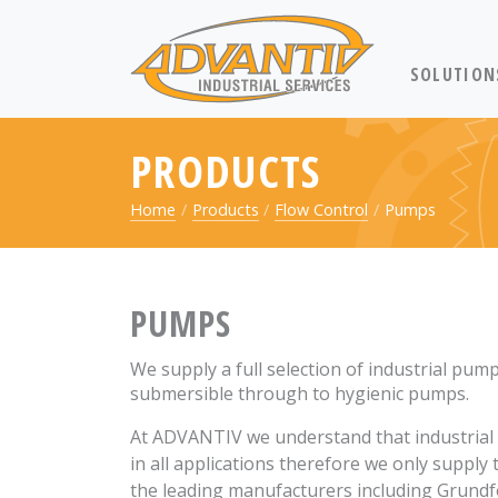
RETURN TO 
SOLUTION
PRODUCTS
Home
Products
Flow Control
Pumps
PUMPS
We supply a full selection of industrial pum
submersible through to hygienic pumps.
At ADVANTIV we understand that industrial 
in all applications therefore we only supply
the leading manufacturers including Grundf