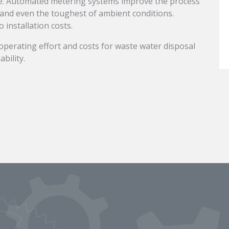
ge. Automated metering systems improve the process
tand even the toughest of ambient conditions.
 installation costs.
 operating effort and costs for waste water disposal
bility.