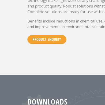
technology make light work of any challen
and product quality. Robust solutions withs
Complete solutions are ready for use with no
Benefits include reductions in chemical use,
and improvements in environmental sustaina
PRODUCT ENQUIRY
DOWNLOADS