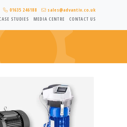
01635 246188
sales@advantiv.co.uk
CASE STUDIES
MEDIA CENTRE
CONTACT US