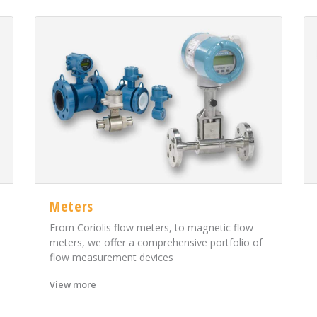
Meters
From Coriolis flow meters, to magnetic flow
meters, we offer a comprehensive portfolio of
flow measurement devices
View more