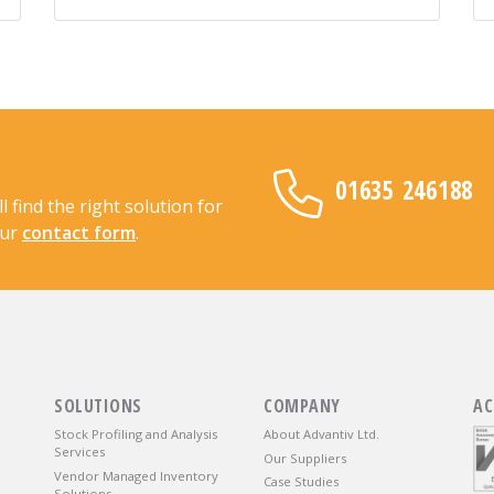
01635 246188
find the right solution for
our
contact form
.
SOLUTIONS
COMPANY
AC
Stock Profiling and Analysis
About Advantiv Ltd.
Services
Our Suppliers
Vendor Managed Inventory
Case Studies
Solutions