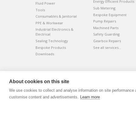
Energy Efficient Products
Fluid Power
Sub Metering
Tools
Bespoke Equipment
Consumables & Janitorial
Pump Repairs
PPE & Workwear
Machined Parts
Industrial Electronics &
Electrical
Safety Guarding
Sealing Technology
Gearbox Repairs
Bespoke Products
See all services…
Downloads
©
ADVANTIV Ltd.
2002-2026.
Privacy & Policy
.
About cookies on this site
ADVANTIV Ltd. Unit 9 Kingfisher Court, Hambridge Road, Ne
We use cookies to collect and analyse information on site performance 
Registered in England & Wales. Company Number 0454166
customise content and advertisements.
Learn more