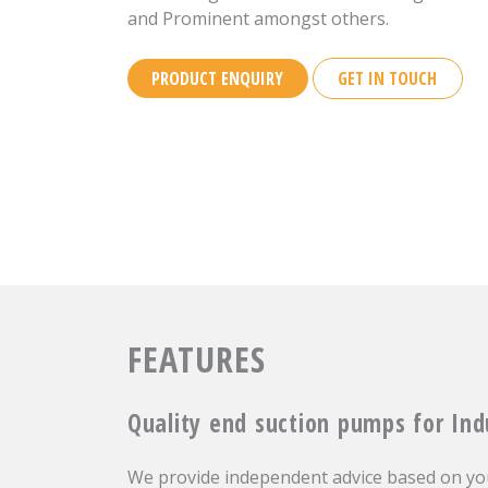
and Prominent amongst others.
PRODUCT ENQUIRY
GET IN TOUCH
FEATURES
Quality end suction pumps for Ind
We provide independent advice based on you