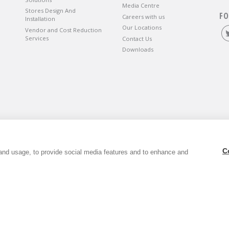
Media Centre
Stores Design And
FO
Careers with us
Installation
Our Locations
Vendor and Cost Reduction
Services
Contact Us
Downloads
wbury, Berkshire, RG14 5SJ.
C
and usage, to provide social media features and to enhance and
6. VAT Registration Number GB803118079.