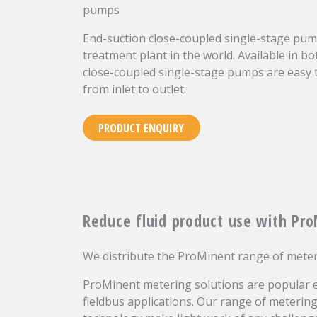
pumps
End-suction close-coupled single-stage pump
treatment plant in the world. Available in bo
close-coupled single-stage pumps are easy t
from inlet to outlet.
PRODUCT ENQUIRY
Reduce fluid product use with Pr
We distribute the ProMinent range of mete
ProMinent metering solutions are popular e
fieldbus applications. Our range of meteri