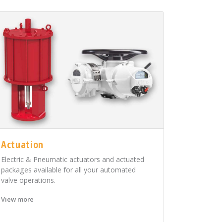
Actuation
Electric & Pneumatic actuators and actuated
packages available for all your automated
valve operations.
View more