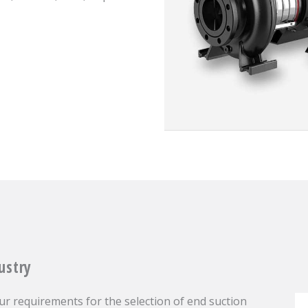
ustry
r requirements for the selection of end suction