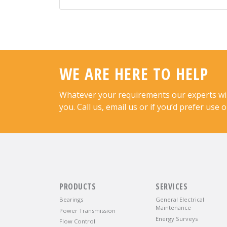
WE ARE HERE TO HELP
Whatever your requirements our experts will 
you. Call us, email us or if you’d prefer use 
PRODUCTS
SERVICES
Bearings
General Electrical
Maintenance
Power Transmission
Energy Surveys
Flow Control