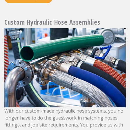
Custom Hydraulic Hose Assemblies
With our custom-made hydraulic hose systems, you no
longer have to do the guesswork in matching hoses,
fittings, and job site requirements. You provide us with