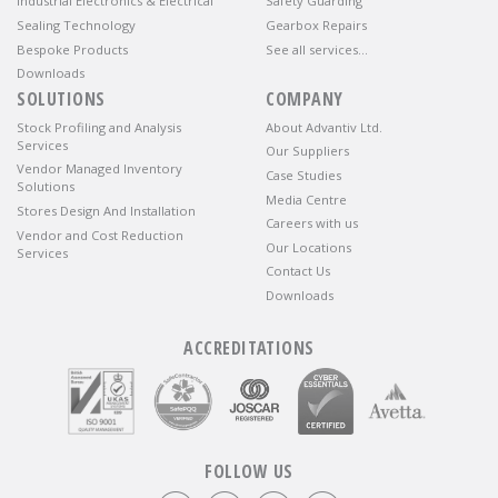
Industrial Electronics & Electrical
Safety Guarding
Sealing Technology
Gearbox Repairs
Bespoke Products
See all services…
Downloads
SOLUTIONS
COMPANY
Stock Profiling and Analysis
About Advantiv Ltd.
Services
Our Suppliers
Vendor Managed Inventory
Case Studies
Solutions
Media Centre
Stores Design And Installation
Careers with us
Vendor and Cost Reduction
Our Locations
Services
Contact Us
Downloads
ACCREDITATIONS
FOLLOW US