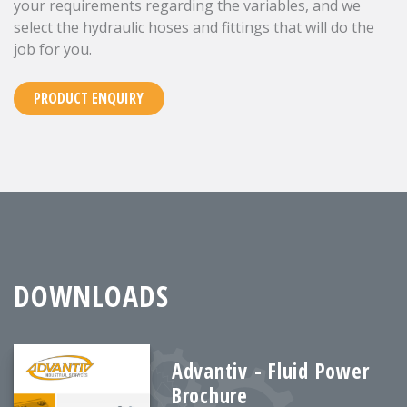
your requirements regarding the variables, and we
select the hydraulic hoses and fittings that will do the
job for you.
PRODUCT ENQUIRY
DOWNLOADS
Advantiv - Fluid Power
Brochure