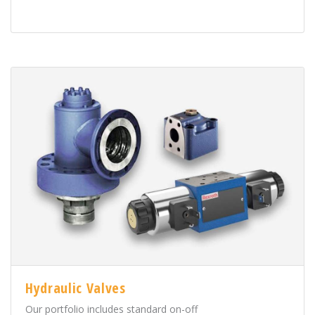
Hydraulic Valves
Our portfolio includes standard on-off