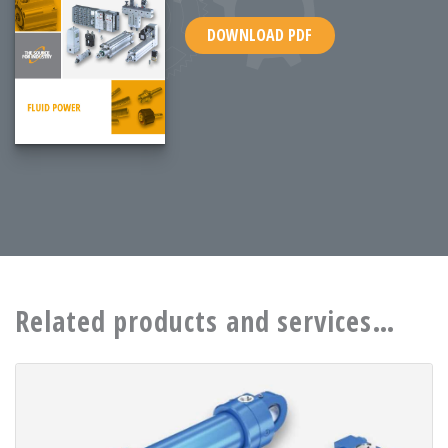
DOWNLOAD PDF
Related products and services…