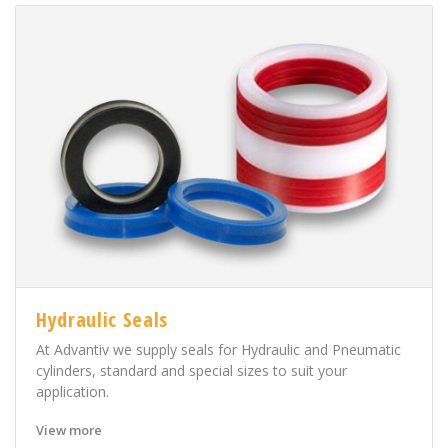
Hydraulic Seals
At Advantiv we supply seals for Hydraulic and Pneumatic
cylinders, standard and special sizes to suit your
application.
View more