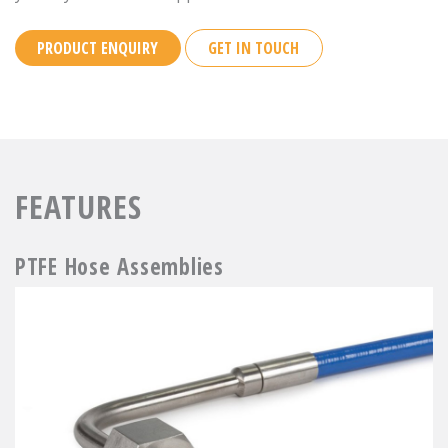
PRODUCT ENQUIRY
GET IN TOUCH
FEATURES
PTFE Hose Assemblies