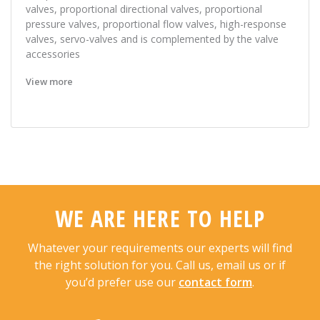
valves, proportional directional valves, proportional
pressure valves, proportional flow valves, high-response
valves, servo-valves and is complemented by the valve
accessories
View more
WE ARE HERE TO HELP
Whatever your requirements our experts will find
the right solution for you. Call us, email us or if
you’d prefer use our
contact form
.