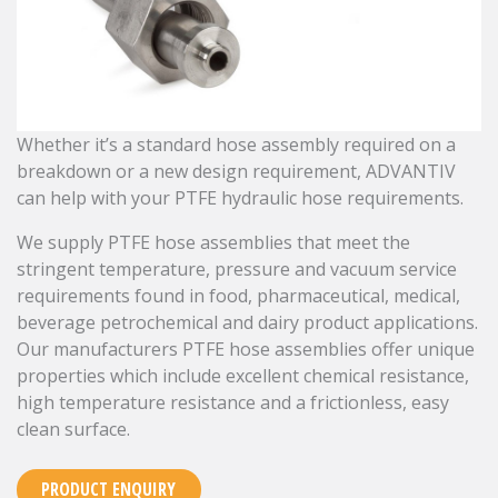
Whether it’s a standard hose assembly required on a
breakdown or a new design requirement, ADVANTIV
can help with your PTFE hydraulic hose requirements.
We supply PTFE hose assemblies that meet the
stringent temperature, pressure and vacuum service
requirements found in food, pharmaceutical, medical,
beverage petrochemical and dairy product applications.
Our manufacturers PTFE hose assemblies offer unique
properties which include excellent chemical resistance,
high temperature resistance and a frictionless, easy
clean surface.
PRODUCT ENQUIRY