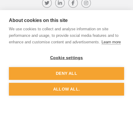
Follow us on Twitter
Visit our LinkedIn page
Like us on Facebook
Visit our Instagr
About cookies on this site
We use cookies to collect and analyse information on site
©
ADVANTIV Ltd.
2002-2026.
Privacy & Policy
.
ADVANTIV Ltd. Unit 9 Kingfisher Court, Hambridge Road, Newbury,
performance and usage, to provide social media features and to
Berkshire, RG14 5SJ.
enhance and customise content and advertisements.
Learn more
Registered in England & Wales. Company Number 04541666. VAT
Registration Number GB803118079.
Cookie settings
DENY ALL
Website by
Dunston Graphics
&
Nine Four
ALLOW ALL.