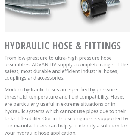
HYDRAULIC HOSE & FITTINGS
From low-pressure to ultra-high pressure hose
assemblies, ADVANTIV supply a complete range of the
safest, most durable and efficient industrial hoses,
couplings and accessories.
Modern hydraulic hoses are specified by pressure
threshold, temperature and fluid compatibility. Hoses
are particularly useful in extreme situations or in
hydraulic systems which cannot use pipes due to their
lack of flexibility. Our in-house engineers supported by
our manufacturers can help you identify a solution for
your hydraulic hose application.