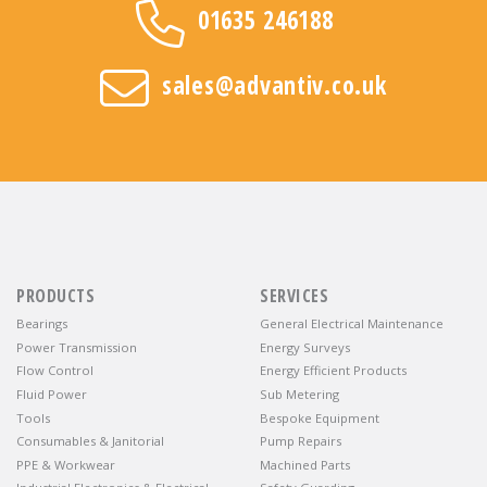
01635 246188
sales@advantiv.co.uk
PRODUCTS
SERVICES
Bearings
General Electrical Maintenance
Power Transmission
Energy Surveys
Flow Control
Energy Efficient Products
Fluid Power
Sub Metering
Tools
Bespoke Equipment
Consumables & Janitorial
Pump Repairs
PPE & Workwear
Machined Parts