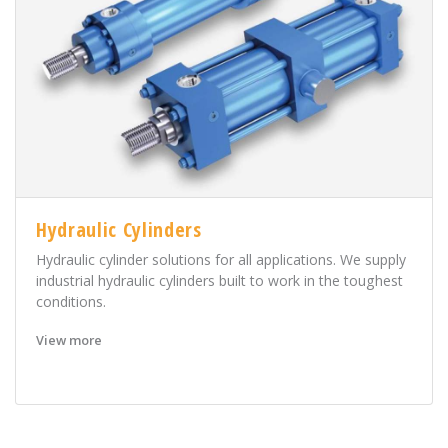
Hydraulic Cylinders
Hydraulic cylinder solutions for all applications. We supply
industrial hydraulic cylinders built to work in the toughest
conditions.
View more