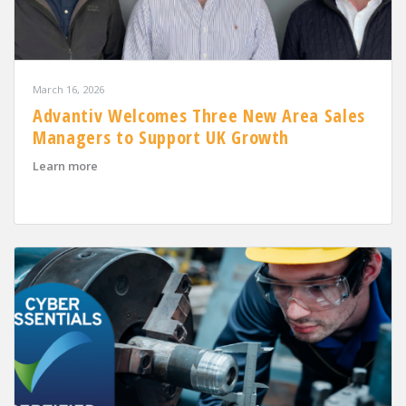
March 16, 2026
Advantiv Welcomes Three New Area Sales
Managers to Support UK Growth
about Advantiv Welcomes Three New Area Sales Mana
Learn more