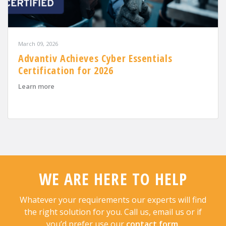
March 09, 2026
Advantiv Achieves Cyber Essentials
Certification for 2026
about Advantiv Achieves Cyber Essentials Certification
Learn more
WE ARE HERE TO HELP
Whatever your requirements our experts will find
the right solution for you. Call us, email us or if
you’d prefer use our
contact form
.