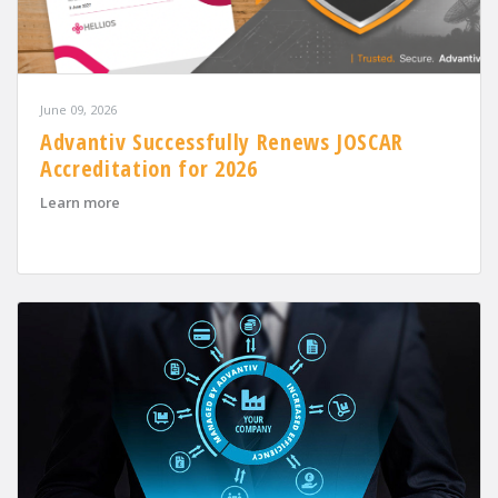
June 09, 2026
Advantiv Successfully Renews JOSCAR
Accreditation for 2026
about Advantiv Successfully Renews JOSCAR Accreditat
Learn more