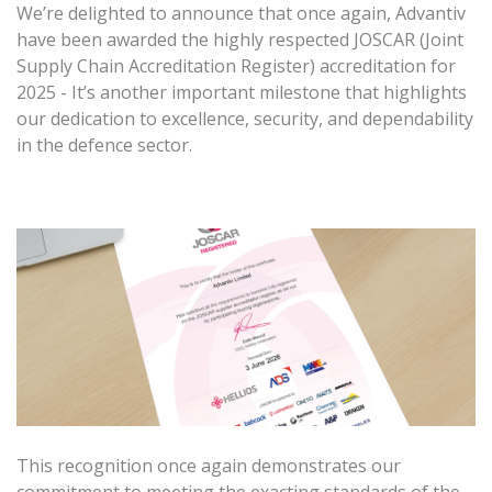
We’re delighted to announce that once again, Advantiv
have been awarded the highly respected JOSCAR (Joint
Supply Chain Accreditation Register) accreditation for
2025 - It’s another important milestone that highlights
our dedication to excellence, security, and dependability
in the defence sector.
This recognition once again demonstrates our