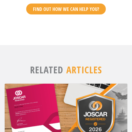
FIND OUT HOW WE CAN HELP YOU?
RELATED
ARTICLES