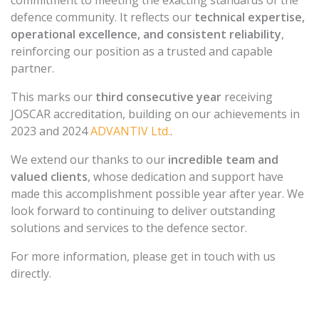
commitment to meeting the exacting standards of the
defence community. It reflects our
technical expertise,
operational excellence, and consistent reliability
,
reinforcing our position as a trusted and capable
partner.
This marks our
third consecutive year
receiving
JOSCAR accreditation, building on our achievements in
2023 and 2024
ADVANTIV Ltd.
.
We extend our thanks to our
incredible team and
valued clients
, whose dedication and support have
made this accomplishment possible year after year. We
look forward to continuing to deliver outstanding
solutions and services to the defence sector.
For more information, please get in touch with us
directly.