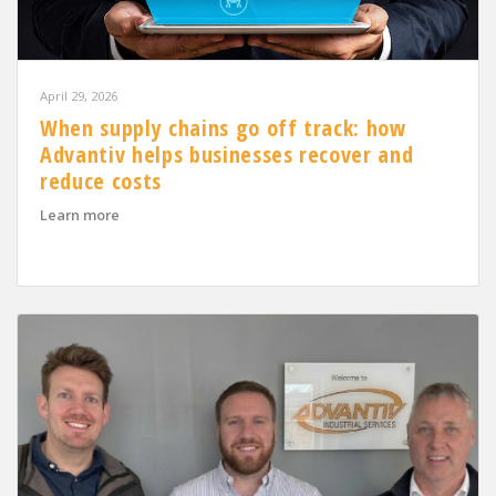
April 29, 2026
When supply chains go off track: how
Advantiv helps businesses recover and
reduce costs
about When supply chains go off track: how Advantiv h
Learn more