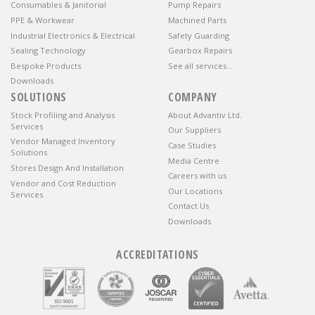
Consumables & Janitorial
Pump Repairs
PPE & Workwear
Machined Parts
Industrial Electronics & Electrical
Safety Guarding
Sealing Technology
Gearbox Repairs
Bespoke Products
See all services…
Downloads
SOLUTIONS
COMPANY
Stock Profiling and Analysis
About Advantiv Ltd.
Services
Our Suppliers
Vendor Managed Inventory
Case Studies
Solutions
Media Centre
Stores Design And Installation
Careers with us
Vendor and Cost Reduction
Our Locations
Services
Contact Us
Downloads
ACCREDITATIONS