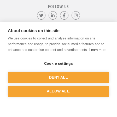
FOLLOW US
Follow us on Twitter
Visit our LinkedIn page
Like us on Facebook
Visit our Instagr
About cookies on this site
We use cookies to collect and analyse information on site
©
ADVANTIV Ltd.
2002-2026.
Privacy & Policy
.
ADVANTIV Ltd. Unit 9 Kingfisher Court, Hambridge Road, Newbury,
performance and usage, to provide social media features and to
Berkshire, RG14 5SJ.
enhance and customise content and advertisements.
Learn more
Registered in England & Wales. Company Number 04541666. VAT
Registration Number GB803118079.
Cookie settings
DENY ALL
Website by
Dunston Graphics
&
Nine Four
ALLOW ALL.