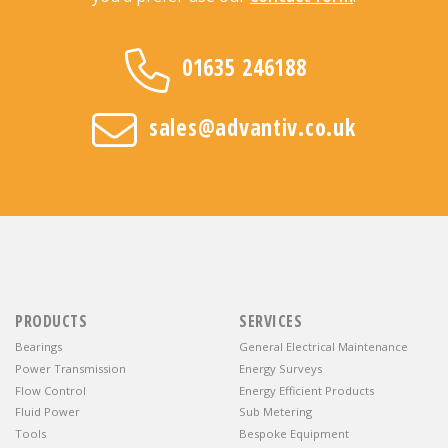
01635 246188
sales@advantiv.co.uk
PRODUCTS
SERVICES
Bearings
General Electrical Maintenance
Power Transmission
Energy Surveys
Flow Control
Energy Efficient Products
Fluid Power
Sub Metering
Tools
Bespoke Equipment