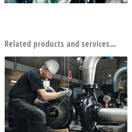
Related products and services…