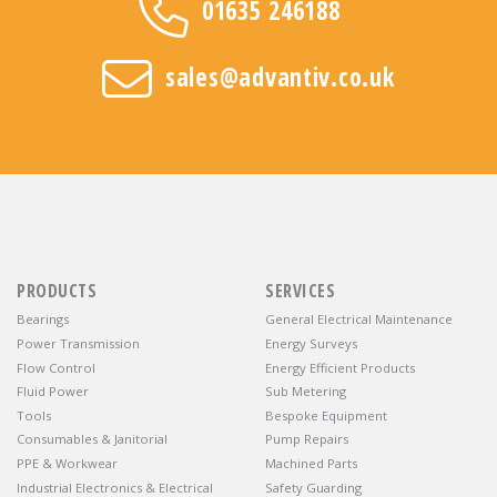
01635 246188
sales@advantiv.co.uk
PRODUCTS
SERVICES
Bearings
General Electrical Maintenance
Power Transmission
Energy Surveys
Flow Control
Energy Efficient Products
Fluid Power
Sub Metering
Tools
Bespoke Equipment
Consumables & Janitorial
Pump Repairs
PPE & Workwear
Machined Parts
Industrial Electronics & Electrical
Safety Guarding