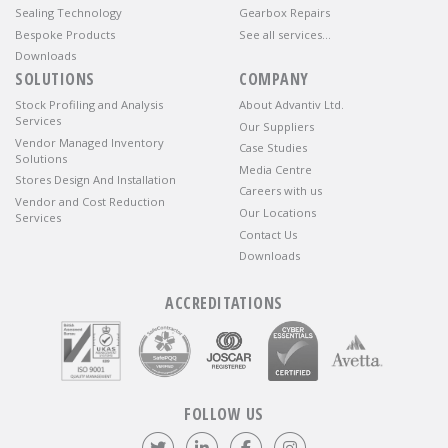
Sealing Technology
Gearbox Repairs
Bespoke Products
See all services…
Downloads
SOLUTIONS
COMPANY
Stock Profiling and Analysis
About Advantiv Ltd.
Services
Our Suppliers
Vendor Managed Inventory
Case Studies
Solutions
Media Centre
Stores Design And Installation
Careers with us
Vendor and Cost Reduction
Our Locations
Services
Contact Us
Downloads
ACCREDITATIONS
FOLLOW US
Follow us on Twitter
Visit our LinkedIn page
Like us on Facebook
Visit our Instagr