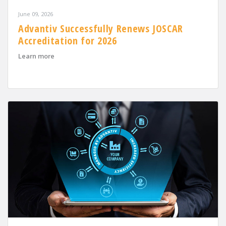
June 09, 2026
Advantiv Successfully Renews JOSCAR
Accreditation for 2026
about Advantiv Successfully Renews JOSCAR Accreditat
Learn more