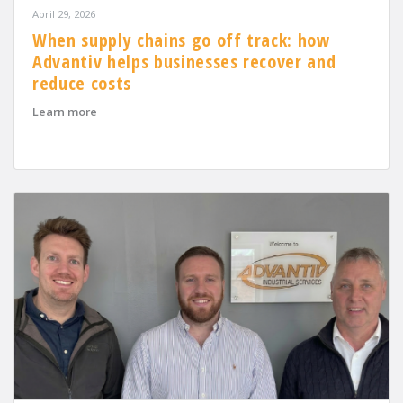
April 29, 2026
When supply chains go off track: how
Advantiv helps businesses recover and
reduce costs
about When supply chains go off track: how Advantiv h
Learn more