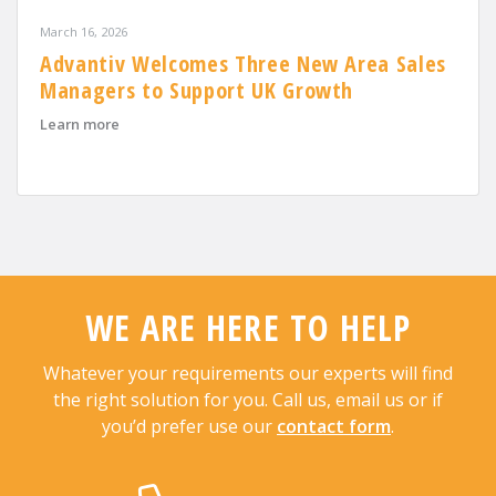
March 16, 2026
Advantiv Welcomes Three New Area Sales
Managers to Support UK Growth
about Advantiv Welcomes Three New Area Sales Mana
Learn more
WE ARE HERE TO HELP
Whatever your requirements our experts will find
the right solution for you. Call us, email us or if
you’d prefer use our
contact form
.