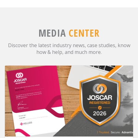
MEDIA
CENTER
Discover the latest industry news, case studies, know
how & help, and much more.