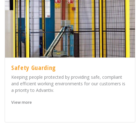
Safety Guarding
Keeping people protected by providing safe, compliant
and efficient working environments for our customers is
a priority to Advantiv.
View more