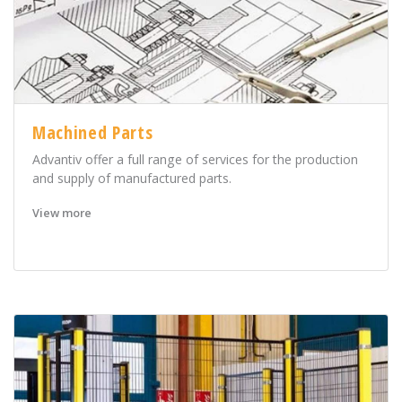
Machined Parts
Advantiv offer a full range of services for the production
and supply of manufactured parts.
View more