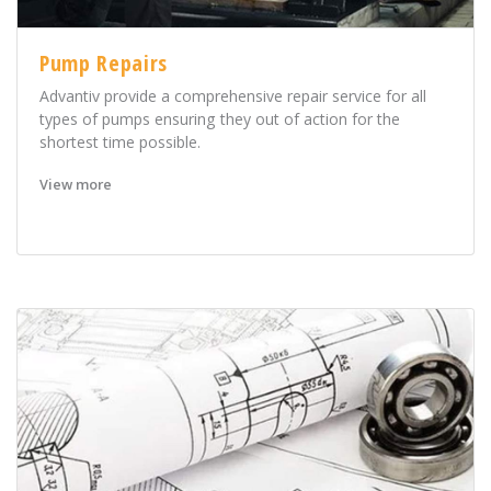
Pump Repairs
Advantiv provide a comprehensive repair service for all
types of pumps ensuring they out of action for the
shortest time possible.
View more