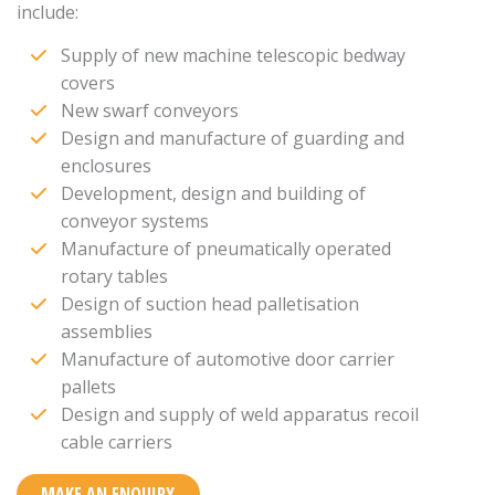
include:
Supply of new machine telescopic bedway
covers
New swarf conveyors
Design and manufacture of guarding and
enclosures
Development, design and building of
conveyor systems
Manufacture of pneumatically operated
rotary tables
Design of suction head palletisation
assemblies
Manufacture of automotive door carrier
pallets
Design and supply of weld apparatus recoil
cable carriers
MAKE AN ENQUIRY