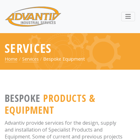
RETURN TO ADVANTIV LTD. 
Webs
SERVICES
Home
Services
Bespoke Equipment
BESPOKE
PRODUCTS &
EQUIPMENT
Advantiv provide services for the design, supply
and installation of Specialist Products and
Equipment. Some of current and previous projects