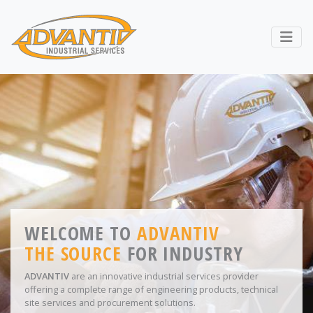
RETURN TO ADVANTIV LTD. 
Webs
ADVANTIV HOME - WELCO
WELCOME TO
LEADING SUPPLIER OF
ADVANTIV
THE SOURCE
WORKWEAR
AND
FOR INDUSTRY
PPE
ADVANTIV
From workwear to safety shoes, gloves to PPE equipment
are an innovative industrial services provider
offering a complete range of engineering products, technical
ADVANTIV
provide a ‘
one-stop-shop
’ for all safety
site services and procurement solutions.
requirements.