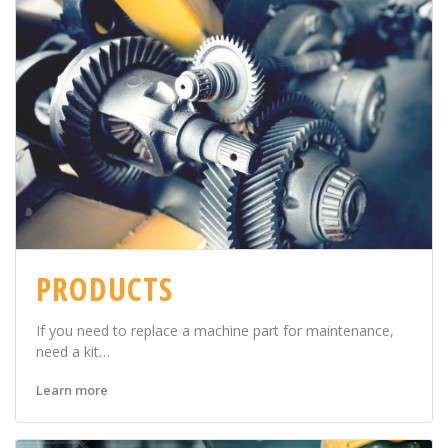
PRODUCTS
If you need to replace a machine part for maintenance,
need a kit…
Learn more