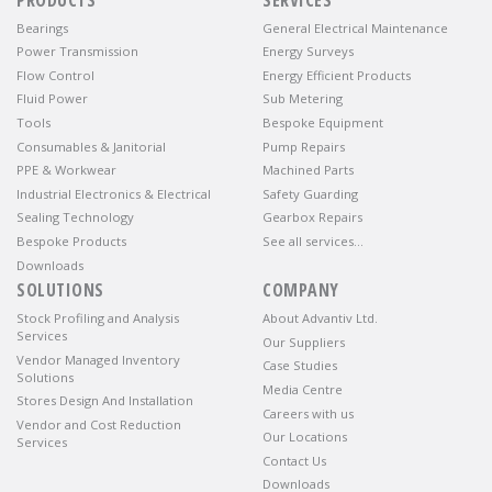
Bearings
General Electrical Maintenance
Power Transmission
Energy Surveys
Flow Control
Energy Efficient Products
Fluid Power
Sub Metering
Tools
Bespoke Equipment
Consumables & Janitorial
Pump Repairs
PPE & Workwear
Machined Parts
Industrial Electronics & Electrical
Safety Guarding
Sealing Technology
Gearbox Repairs
Bespoke Products
See all services…
Downloads
SOLUTIONS
COMPANY
Stock Profiling and Analysis
About Advantiv Ltd.
Services
Our Suppliers
Vendor Managed Inventory
Case Studies
Solutions
Media Centre
Stores Design And Installation
Careers with us
Vendor and Cost Reduction
Our Locations
Services
Contact Us
Downloads