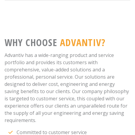
WHY CHOOSE
ADVANTIV?
Advantiv has a wide-ranging product and service
portfolio and provides its customers with
comprehensive, value-added solutions and a
professional, personal service. Our solutions are
designed to deliver cost, engineering and energy
saving benefits to our clients. Our company philosophy
is targeted to customer service, this coupled with our
experience offers our clients an unparalleled route for
the supply of all your engineering and energy saving
requirements.
Committed to customer service