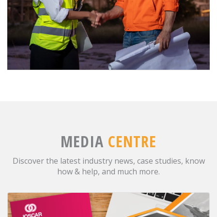
MEDIA
CENTRE
Discover the latest industry news, case studies, know
how & help, and much more.