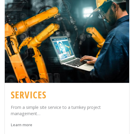
SERVICES
From a simple site service to a turnkey project
management…
Learn more