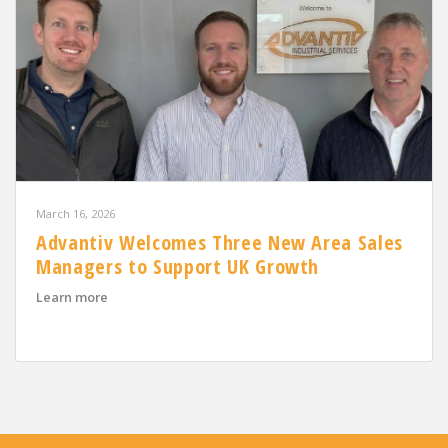
March 16, 2026
Advantiv Welcomes Three New Area Sales
Managers to Support UK Growth
about Advantiv Welcomes Three New Area Sales Mana
Learn more