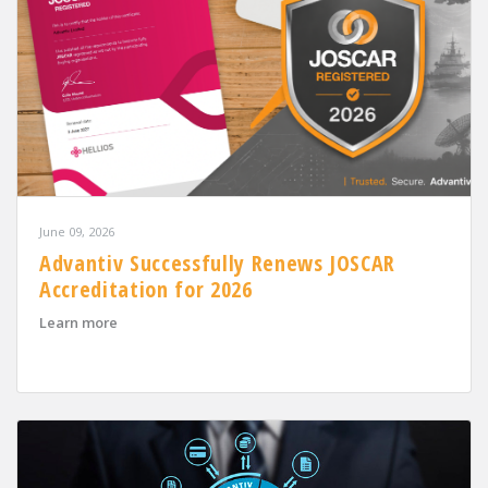
June 09, 2026
Advantiv Successfully Renews JOSCAR
Accreditation for 2026
about Advantiv Successfully Renews JOSCAR Accreditat
Learn more