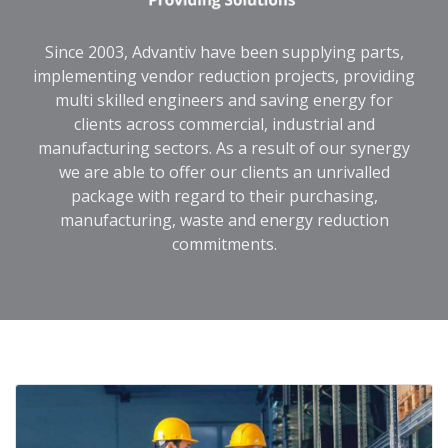
Since 2003, Advantiv have been supplying parts,
implementing vendor reduction projects, providing
multi skilled engineers and saving energy for
clients across commercial, industrial and
manufacturing sectors. As a result of our synergy
we are able to offer our clients an unrivalled
package with regard to their purchasing,
manufacturing, waste and energy reduction
commitments.