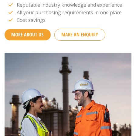
Reputable industry knowledge and experience
All your purchasing requirements in one place
Cost savings
MORE ABOUT US
MAKE AN ENQUIRY