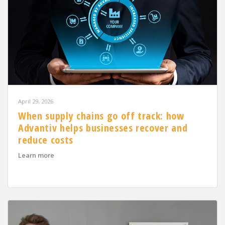
April 29, 2026
When supply chains go off track: how
Advantiv helps businesses recover and
reduce costs
about When supply chains go off track: how Advantiv h
Learn more