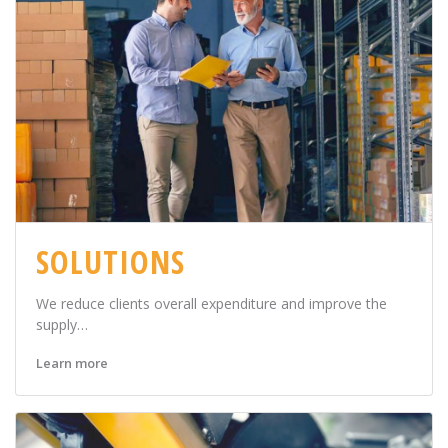
SOLUTIONS
We reduce clients overall expenditure and improve the
supply…
Learn more