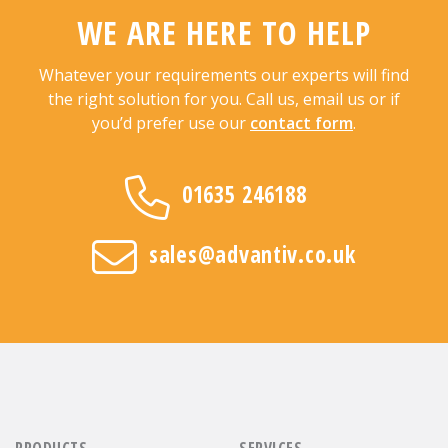
WE ARE HERE TO HELP
Whatever your requirements our experts will find
the right solution for you. Call us, email us or if
you’d prefer use our
contact form
.
01635 246188
sales@advantiv.co.uk
PRODUCTS
SERVICES