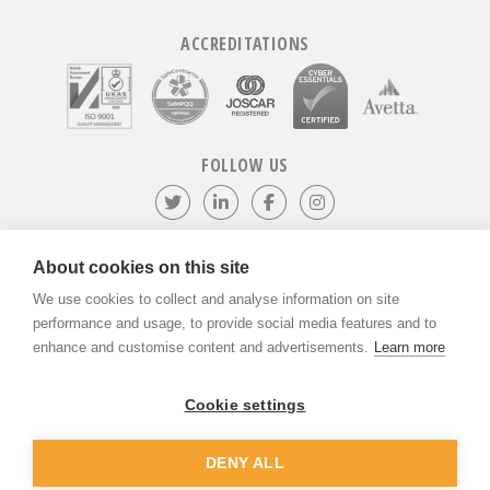
ACCREDITATIONS
FOLLOW US
Follow us on Twitter
Visit our LinkedIn page
Like us on Facebook
Visit our Instagr
About cookies on this site
We use cookies to collect and analyse information on site
©
ADVANTIV Ltd.
2002-2026.
Privacy & Policy
.
ADVANTIV Ltd. Unit 9 Kingfisher Court, Hambridge Road, Newbury,
performance and usage, to provide social media features and to
Berkshire, RG14 5SJ.
enhance and customise content and advertisements.
Learn more
Registered in England & Wales. Company Number 04541666. VAT
Registration Number GB803118079.
Cookie settings
DENY ALL