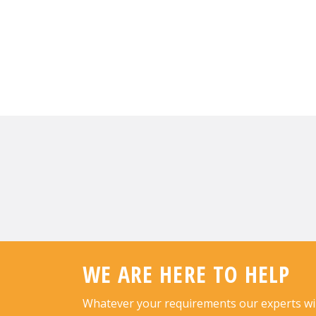
WE ARE HERE TO HELP
Whatever your requirements our experts will 