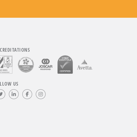
CREDITATIONS
LLOW US
Follow us on Twitter
Visit our LinkedIn page
Like us on Facebook
Visit our Instagram page