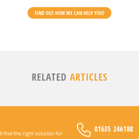
FIND OUT HOW WE CAN HELP YOU?
RELATED
ARTICLES
01635 246188
find the right solution for