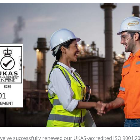
e've successfully renewed our UKAS-accredited ISO 9001:201