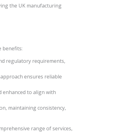
rving the UK manufacturing
 benefits:
nd regulatory requirements,
c approach ensures reliable
d enhanced to align with
ion, maintaining consistency,
mprehensive range of services,