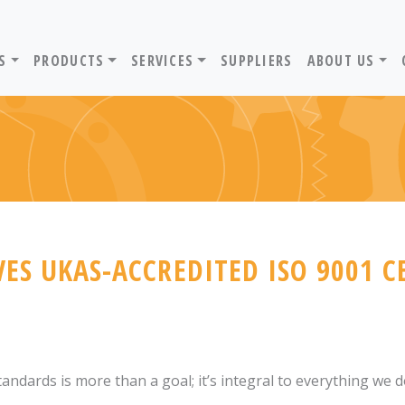
ADVANTIV LTD. HOME PAGE
S
PRODUCTS
SERVICES
SUPPLIERS
ABOUT US
ES UKAS-ACCREDITED ISO 9001 C
andards is more than a goal; it’s integral to everything we d