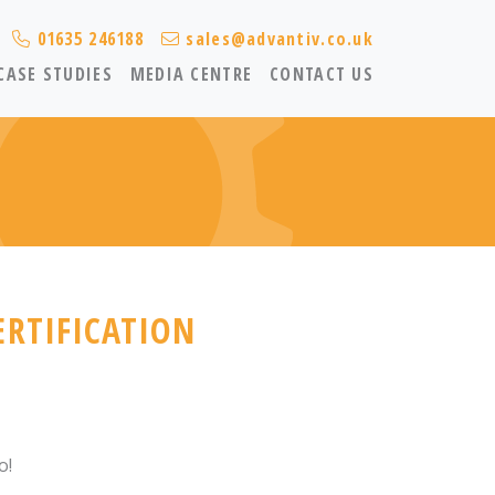
01635 246188
sales@advantiv.co.uk
CASE STUDIES
MEDIA CENTRE
CONTACT US
ERTIFICATION
o!