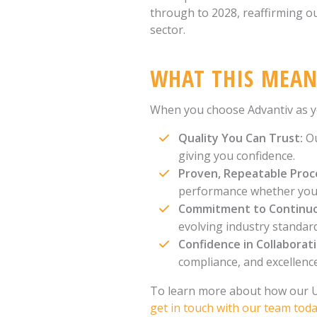
through to 2028, reaffirming o
sector.
WHAT THIS MEAN
When you choose Advantiv as you
Quality You Can Trust:
Ou
giving you confidence.
Proven, Repeatable Proc
performance whether you'r
Commitment to Continu
evolving industry standar
Confidence in Collaborat
compliance, and excellence
To learn more about how our UK
get in touch with our team tod