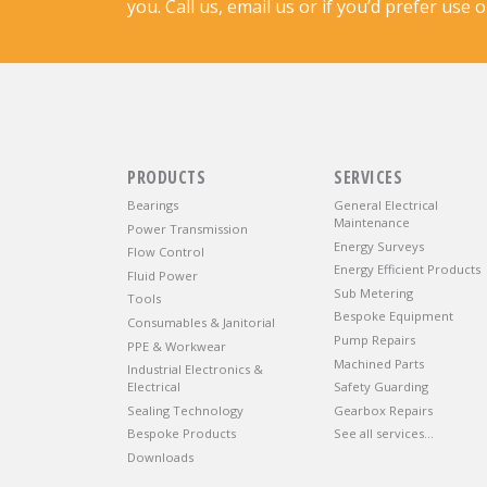
you. Call us, email us or if you’d prefer use 
PRODUCTS
SERVICES
Bearings
General Electrical
Maintenance
Power Transmission
Energy Surveys
Flow Control
Energy Efficient Products
Fluid Power
Sub Metering
Tools
Bespoke Equipment
Consumables & Janitorial
Pump Repairs
PPE & Workwear
Machined Parts
Industrial Electronics &
Electrical
Safety Guarding
Sealing Technology
Gearbox Repairs
Bespoke Products
See all services…
Downloads