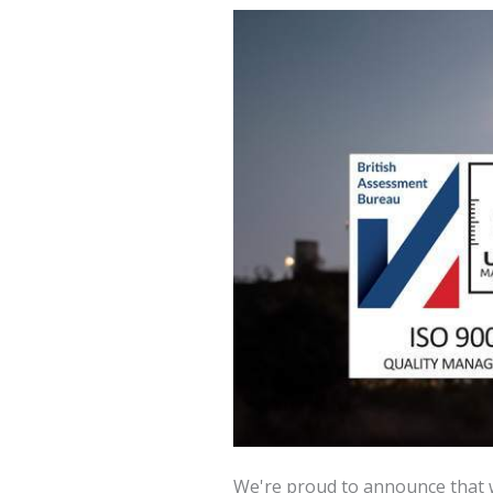
We're proud to announce that w