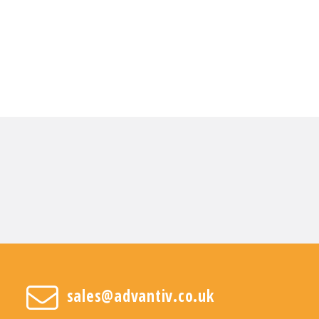
sales@advantiv.co.uk