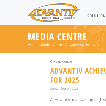
RETURN TO 
SOLUTION
MEDIA CENTRE
Home
Media Centre
Advantiv Achieves…
Media Centre
ADVANTIV ACHIEV
FOR 2025
September 04, 2025
At Advantiv, maintaining high st