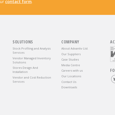
our
contact form
.
SOLUTIONS
COMPANY
AC
Stock Profiling and Analysis
About Advantiv Ltd.
Services
Our Suppliers
Vendor Managed Inventory
Case Studies
Solutions
Media Centre
Stores Design And
FO
Careers with us
Installation
Our Locations
Vendor and Cost Reduction
Services
Contact Us
Downloads