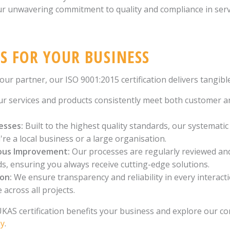
ur unwavering commitment to quality and compliance in se
S FOR YOUR BUSINESS
r partner, our ISO 9001:2015 certification delivers tangible
r services and products consistently meet both customer a
esses:
Built to the highest quality standards, our systemati
e a local business or a large organisation.
ous Improvement:
Our processes are regularly reviewed an
ds, ensuring you always receive cutting-edge solutions.
ion:
We ensure transparency and reliability in every interact
 across all projects.
AS certification benefits your business and explore our co
ay
.