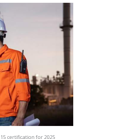
5 certification for 2025