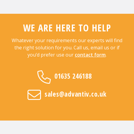
WE ARE HERE TO HELP
Whatever your requirements our experts will find
the right solution for you. Call us, email us or if
you’d prefer use our
contact form
.
01635 246188
sales@advantiv.co.uk