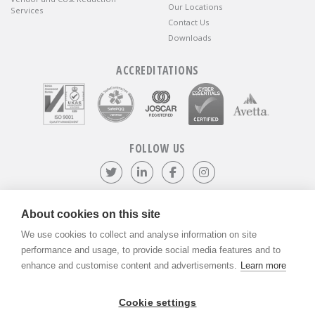
Our Locations
Services
Contact Us
Downloads
ACCREDITATIONS
FOLLOW US
Follow us on Twitter
Visit our LinkedIn page
Like us on Facebook
Visit our Instagr
About cookies on this site
We use cookies to collect and analyse information on site
©
ADVANTIV Ltd.
2002-2026.
Privacy & Policy
.
ADVANTIV Ltd. Unit 9 Kingfisher Court, Hambridge Road, Newbury,
performance and usage, to provide social media features and to
Berkshire, RG14 5SJ.
enhance and customise content and advertisements.
Learn more
Registered in England & Wales. Company Number 04541666. VAT
Registration Number GB803118079.
Cookie settings