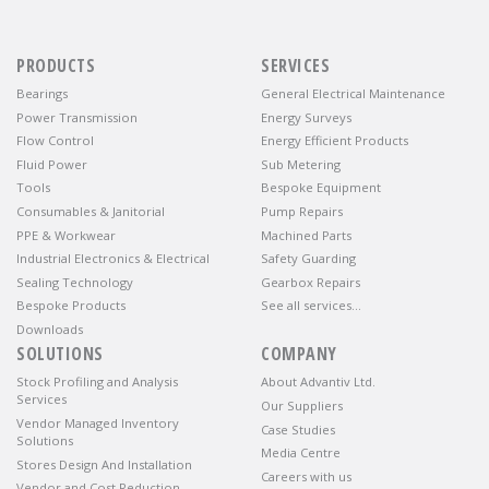
PRODUCTS
SERVICES
Bearings
General Electrical Maintenance
Power Transmission
Energy Surveys
Flow Control
Energy Efficient Products
Fluid Power
Sub Metering
Tools
Bespoke Equipment
Consumables & Janitorial
Pump Repairs
PPE & Workwear
Machined Parts
Industrial Electronics & Electrical
Safety Guarding
Sealing Technology
Gearbox Repairs
Bespoke Products
See all services…
Downloads
SOLUTIONS
COMPANY
Stock Profiling and Analysis
About Advantiv Ltd.
Services
Our Suppliers
Vendor Managed Inventory
Case Studies
Solutions
Media Centre
Stores Design And Installation
Careers with us
Vendor and Cost Reduction