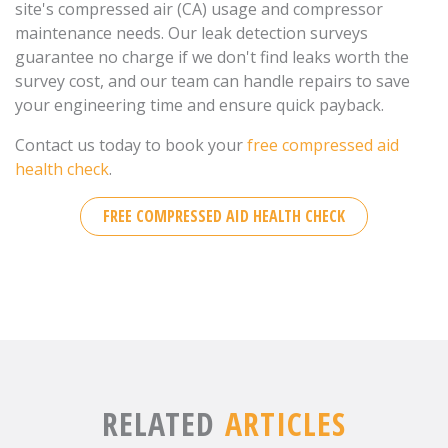
site's compressed air (CA) usage and compressor
maintenance needs. Our leak detection surveys
guarantee no charge if we don't find leaks worth the
survey cost, and our team can handle repairs to save
your engineering time and ensure quick payback.
Contact us today to book your
free compressed aid
health check
.
FREE COMPRESSED AID HEALTH CHECK
RELATED
ARTICLES