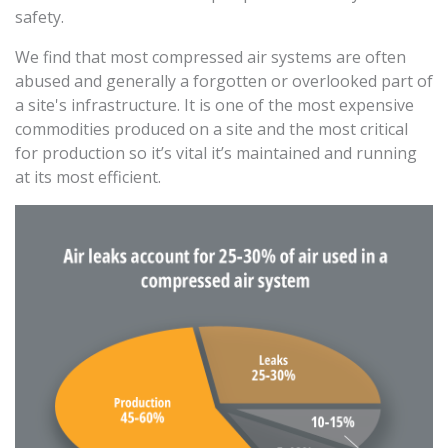
safety.
We find that most compressed air systems are often
abused and generally a forgotten or overlooked part of
a site's infrastructure. It is one of the most expensive
commodities produced on a site and the most critical
for production so it’s vital it’s maintained and running
at its most efficient.