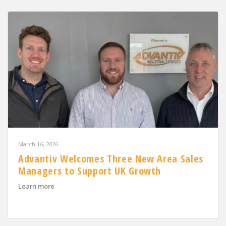
March 16, 2026
Advantiv Welcomes Three New Area Sales
Managers to Support UK Growth
about Advantiv Welcomes Three New Area Sales Mana
Learn more