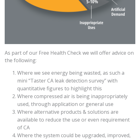
As part of our Free Health Check we will offer advice on
the following:
Where we see energy being wasted, as such a
mini “Taster CA leak detection survey” with
quantitative figures to highlight this
Where compressed air is being inappropriately
used, through application or general use
Where alternative products & solutions are
available to reduce the use or even requirement
of CA
Where the system could be upgraded, improved,