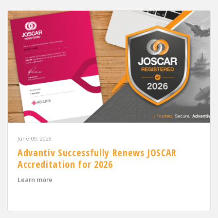
June 09, 2026
Advantiv Successfully Renews JOSCAR
Accreditation for 2026
about Advantiv Successfully Renews JOSCAR Accreditat
Learn more