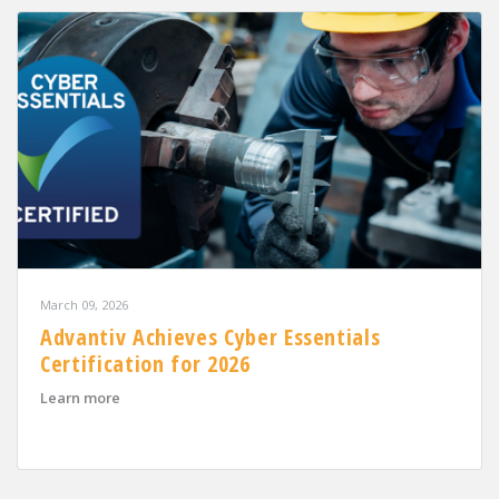
March 09, 2026
Advantiv Achieves Cyber Essentials
Certification for 2026
about Advantiv Achieves Cyber Essentials Certification
Learn more