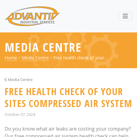
RETURN TO ADVANTIV LTD. 
Webs
MEDIA CENTRE
Home
Media Centre
Free health check of your…
Media Centre
FREE HEALTH CHECK OF YOUR
SITES COMPRESSED AIR SYSTEM
October 07, 2024
Do you know what air leaks are costing your company?
Our free compressed air system health check can help