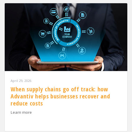
April 29, 2026
When supply chains go off track: how
Advantiv helps businesses recover and
reduce costs
about When supply chains go off track: how Advantiv h
Learn more