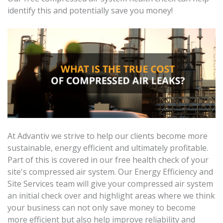
identify this and potentially save you money!
At Advantiv we strive to help our clients become more
sustainable, energy efficient and ultimately profitable.
Part of this is covered in our free health check of your
site's compressed air system. Our Energy Efficiency and
Site Services team will give your compressed air system
an initial check over and highlight areas where we think
your business can not only save money to become
more efficient but also help improve reliability and