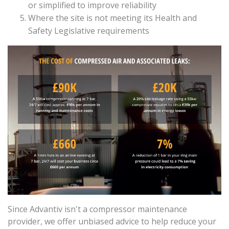
or simplified to improve reliability
Where the site is not meeting its Health and
Safety Legislative requirements
Since Advantiv isn't a compressor maintenance
provider, we offer unbiased advice to help reduce your