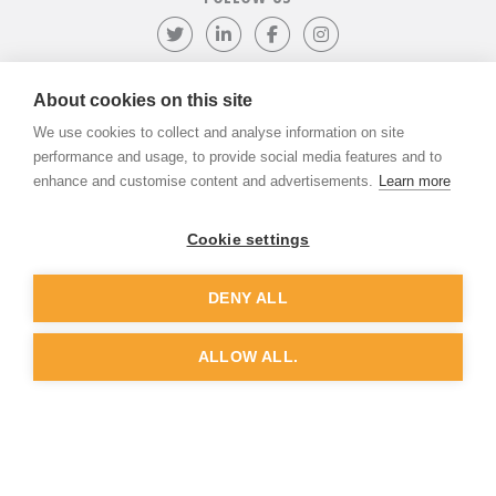
Follow us on Twitter
Visit our LinkedIn page
Like us on Facebook
Visit our Instagr
About cookies on this site
We use cookies to collect and analyse information on site
©
ADVANTIV Ltd.
2002-2026.
Privacy & Policy
.
ADVANTIV Ltd. Unit 9 Kingfisher Court, Hambridge Road, Newbury,
performance and usage, to provide social media features and to
Berkshire, RG14 5SJ.
enhance and customise content and advertisements.
Learn more
Registered in England & Wales. Company Number 04541666. VAT
Registration Number GB803118079.
Cookie settings
DENY ALL
Website by
Dunston Graphics
&
Nine Four
ALLOW ALL.