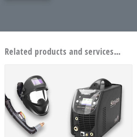
Related products and services…