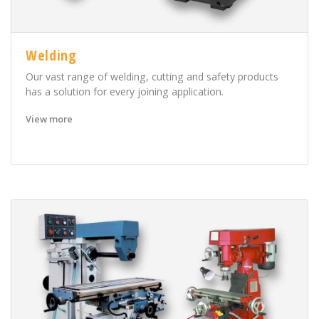
Welding
Our vast range of welding, cutting and safety products
has a solution for every joining application.
View more