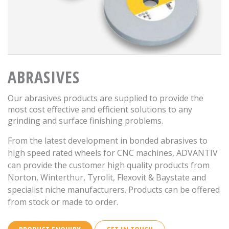
ABRASIVES
Our abrasives products are supplied to provide the
most cost effective and efficient solutions to any
grinding and surface finishing problems.
From the latest development in bonded abrasives to
high speed rated wheels for CNC machines, ADVANTIV
can provide the customer high quality products from
Norton, Winterthur, Tyrolit, Flexovit & Baystate and
specialist niche manufacturers. Products can be offered
from stock or made to order.