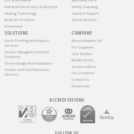
PPE & Workwear
Machined Parts
Industrial Electronics & Electrical
Safety Guarding
Sealing Technology
Gearbox Repairs
Bespoke Products
See all services…
Downloads
SOLUTIONS
COMPANY
Stock Profiling and Analysis
About Advantiv Ltd.
Services
Our Suppliers
Vendor Managed Inventory
Case Studies
Solutions
Media Centre
Stores Design And Installation
Careers with us
Vendor and Cost Reduction
Our Locations
Services
Contact Us
Downloads
ACCREDITATIONS
FOLLOW US