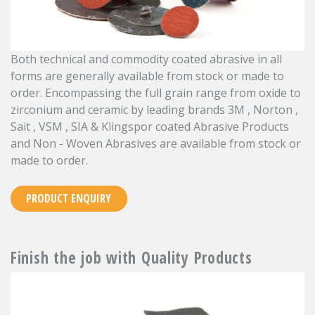
Both technical and commodity coated abrasive in all
forms are generally available from stock or made to
order. Encompassing the full grain range from oxide to
zirconium and ceramic by leading brands 3M , Norton ,
Sait , VSM , SIA & Klingspor coated Abrasive Products
and Non - Woven Abrasives are available from stock or
made to order.
PRODUCT ENQUIRY
Finish the job with Quality Products