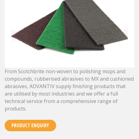
From Scotchbrite non-woven to polishing mops and
compounds, rubberised abrasives to MX and cushioned
abrasives, ADVANTIV supply finishing products that
are utilised by most industries and we offer a full
technical service from a comprehensive range of
products.
PRODUCT ENQUIRY