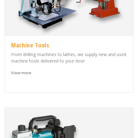
Machine Tools
From drilling machines to lathes, we supply new and used
machine tools delivered to your door
View more