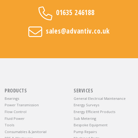
01635 246188
sales@advantiv.co.uk
PRODUCTS
SERVICES
Bearings
General Electrical Maintenance
Power Transmission
Energy Surveys
Flow Control
Energy Efficient Products
Fluid Power
Sub Metering
Tools
Bespoke Equipment
Consumables & Janitorial
Pump Repairs