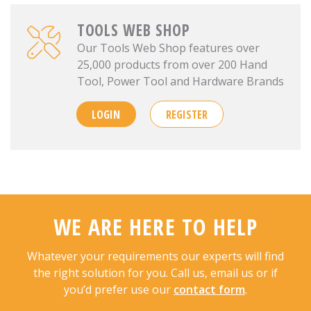
TOOLS WEB SHOP
Our Tools Web Shop features over
25,000 products from over 200 Hand
Tool, Power Tool and Hardware Brands
LOGIN
REGISTER
WE ARE HERE TO HELP
Whatever your requirements our experts will find
the right solution for you. Call us, email us or if
you’d prefer use our
contact form
.