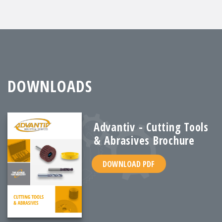
DOWNLOADS
Advantiv - Cutting Tools
& Abrasives Brochure
DOWNLOAD PDF