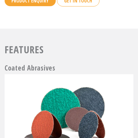
PRODUCT ENQUIRY
GET IN TOUCH
FEATURES
Coated Abrasives