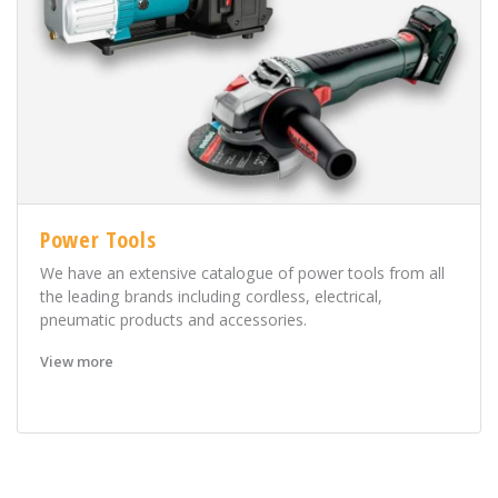
Power Tools
We have an extensive catalogue of power tools from all
the leading brands including cordless, electrical,
pneumatic products and accessories.
View more