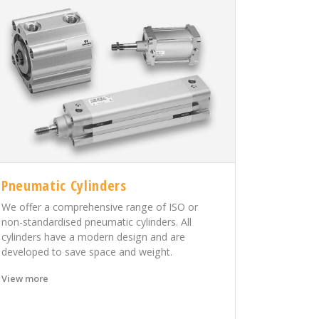
Pneumatic Cylinders
We offer a comprehensive range of ISO or
non-standardised pneumatic cylinders. All
cylinders have a modern design and are
developed to save space and weight.
View more