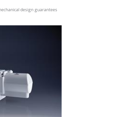
 mechanical design guarantees