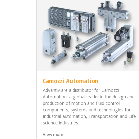
Camozzi Automation
Advantiv are a distributor for Camozzi
Automation, a global leader in the design and
production of motion and fluid control
components, systems and technologies for
Industrial automation, Transportation and Life
science industries.
View more