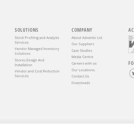
SOLUTIONS
COMPANY
AC
Stock Profiling and Analysis
About Advantiv Ltd.
Services
Our Suppliers
Vendor Managed Inventory
Case Studies
Solutions
Media Centre
Stores Design And
FO
Careers with us
Installation
Our Locations
Vendor and Cost Reduction
Services
Contact Us
Downloads