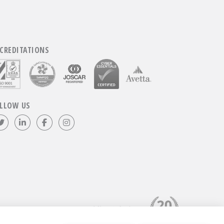
CREDITATIONS
LLOW US
Follow us on Twitter
Visit our LinkedIn page
Like us on Facebook
Visit our Instagram page