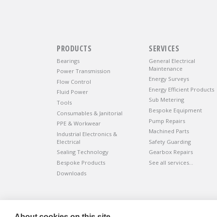
PRODUCTS
SERVICES
Bearings
General Electrical
Maintenance
Power Transmission
Energy Surveys
Flow Control
Energy Efficient Products
Fluid Power
Sub Metering
Tools
Bespoke Equipment
Consumables & Janitorial
Pump Repairs
PPE & Workwear
Machined Parts
Industrial Electronics &
Electrical
Safety Guarding
Sealing Technology
Gearbox Repairs
Bespoke Products
See all services…
Downloads
©
ADVANTIV Ltd.
2002-2026.
Privacy & Policy
.
About cookies on this site