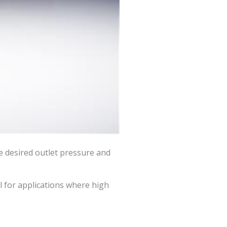
he desired outlet pressure and
al for applications where high