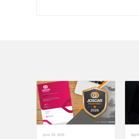
June 09, 2026
April