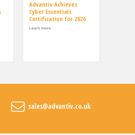
Advantiv Achieves
s
Cyber Essentials
Certification for 2026
about Advantiv Achieves Cyber Essentials Cert
Learn more
lcomes Three New Area Sales Managers to Support UK Growth
nesses recover and reduce costs
sales@advantiv.co.uk