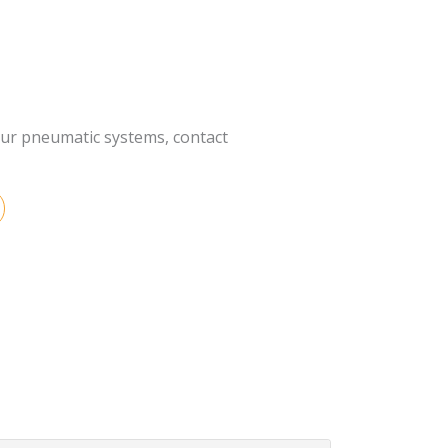
our pneumatic systems, contact