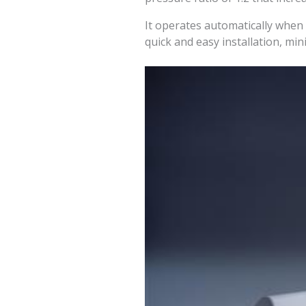
It operates automatically when
quick and easy installation, m