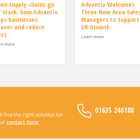
Advantiv Welcomes
en supply chains go
Three New Area Sale
f track: how Advantiv
Managers to Support
lps businesses
UK Growth
cover and reduce
OSCAR Accreditation for 2026
sts
about Advantiv We
Learn more
about When supply chains go off track: how Advantiv helps busi
rn more
01635 246188
find the right solution for
our
contact form
.