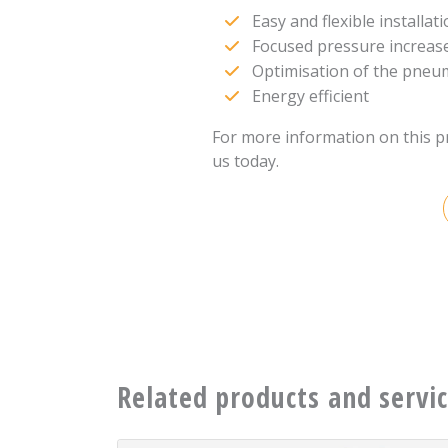
Easy and flexible installat
Focused pressure increas
Optimisation of the pneuma
Energy efficient
For more information on this p
us today.
Related products and servi