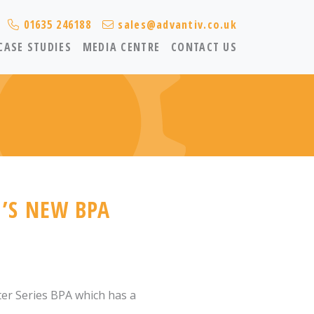
01635 246188
sales@advantiv.co.uk
CASE STUDIES
MEDIA CENTRE
CONTACT US
’S NEW BPA
ter Series BPA which has a