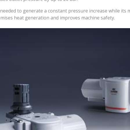
 needed to generate a constant pressure increase while its
inimises heat generation and improves machine safety.