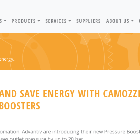
ADVANTIV LTD. HOME PAGE
S
PRODUCTS
SERVICES
SUPPLIERS
ABOUT US
 energy…
 AND SAVE ENERGY WITH CAMOZZI
 BOOSTERS
tomation, Advantiv are introducing their new Pressure Boos
ases outlet pressure by up to 20 bar.