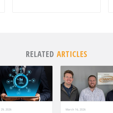
RELATED
ARTICLES
March 16, 2026
 29, 2026