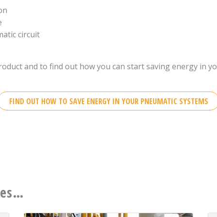
ion
e
tic circuit
roduct and to find out how you can start saving energy in y
FIND OUT HOW TO SAVE ENERGY IN YOUR PNEUMATIC SYSTEMS
ces…