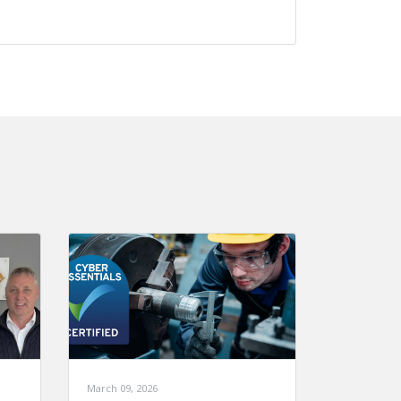
March 09, 2026