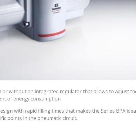
h or without an integrated regulator that allows to adjust t
ent of energy consumption.
design with rapid filling times that makes the Series BPA ide
fic points in the pneumatic circuit.