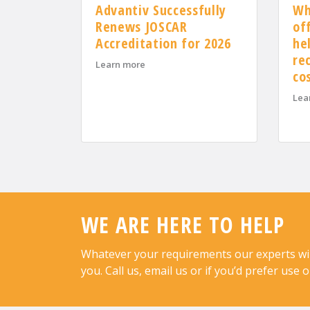
Advantiv Successfully
Wh
Renews JOSCAR
of
Accreditation for 2026
he
re
about Advantiv Successfully Renews J
Learn more
co
Lea
WE ARE HERE TO HELP
Whatever your requirements our experts will 
you. Call us, email us or if you’d prefer use 