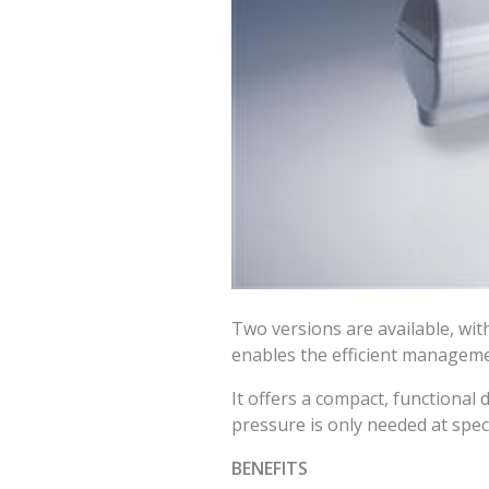
Two versions are available, wit
enables the efficient managem
It offers a compact, functional 
pressure is only needed at speci
BENEFITS