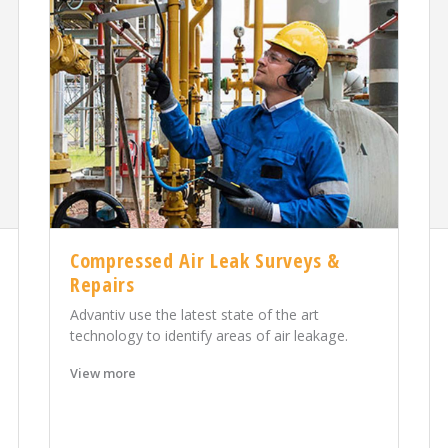
Compressed Air Leak Surveys &
Repairs
Advantiv use the latest state of the art
technology to identify areas of air leakage.
View more