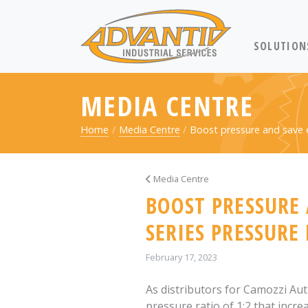
RETURN TO 
SOLUTION
MEDIA CENTRE
Home
Media Centre
Boost pressure and save
Media Centre
BOOST PRESSURE
SERIES PRESSURE
February 17, 2023
As distributors for Camozzi Au
pressure ratio of 1:2 that incre