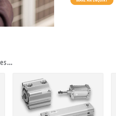
MAKE AN ENQUIRY
ces…