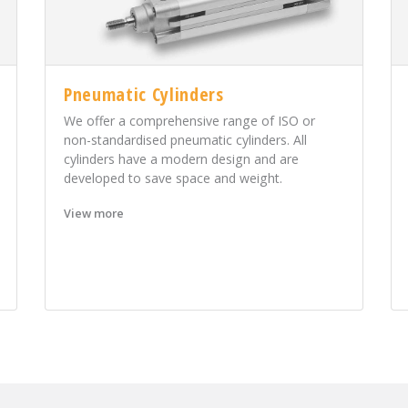
Pneumatic Cylinders
We offer a comprehensive range of ISO or
non-standardised pneumatic cylinders. All
cylinders have a modern design and are
developed to save space and weight.
View more