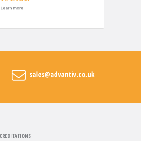
about Advantiv Welcomes Three New Area Sales Managers 
ntiv helps businesses recover and reduce costs
Learn more
sales@advantiv.co.uk
CREDITATIONS