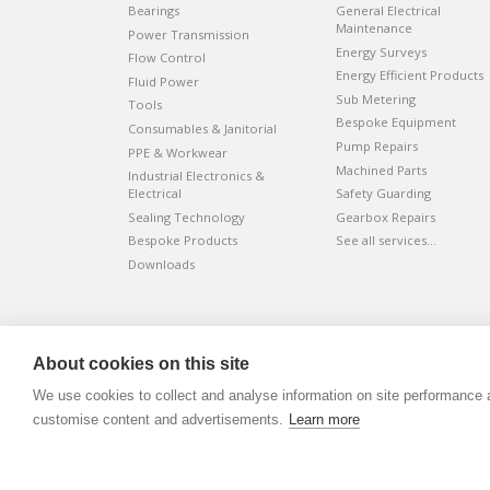
Bearings
General Electrical
Maintenance
Power Transmission
Energy Surveys
Flow Control
Energy Efficient Products
Fluid Power
Sub Metering
Tools
Bespoke Equipment
Consumables & Janitorial
Pump Repairs
PPE & Workwear
Machined Parts
Industrial Electronics &
Electrical
Safety Guarding
Sealing Technology
Gearbox Repairs
Bespoke Products
See all services…
Downloads
©
ADVANTIV Ltd.
2002-2026.
Privacy & Policy
.
About cookies on this site
ADVANTIV Ltd. Unit 9 Kingfisher Court, Hambridge Road, Ne
We use cookies to collect and analyse information on site performance 
Registered in England & Wales. Company Number 0454166
customise content and advertisements.
Learn more