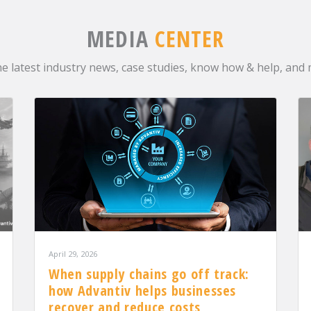
MEDIA
CENTER
he latest industry news, case studies, know how & help, and
April 29, 2026
When supply chains go off track:
how Advantiv helps businesses
recover and reduce costs