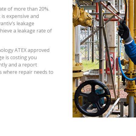
ate of more than 20%.
 is expensive and
antiv’s leakage
ieve a leakage rate of
chnology ATEX approved
ge is costing you
tly and a report
s where repair needs to