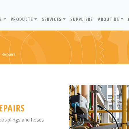
ADVANTIV LTD. HOME PAGE
S
PRODUCTS
SERVICES
SUPPLIERS
ABOUT US
 Repairs
EPAIRS
, couplings and hoses