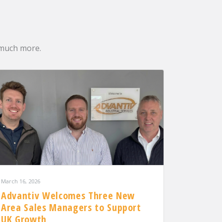
 much more.
March 16, 2026
Advantiv Welcomes Three New
Area Sales Managers to Support
UK Growth