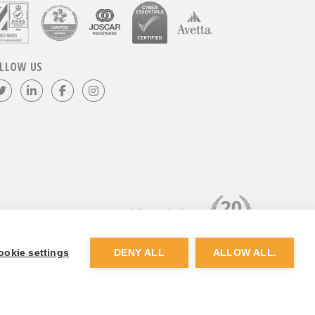
LLOW US
Follow us on Twitter
Visit our LinkedIn page
Like us on Facebook
Visit our Instagram page
ookie settings
DENY ALL
ALLOW ALL.
Website by
Dunston Graphics
&
Nine Four