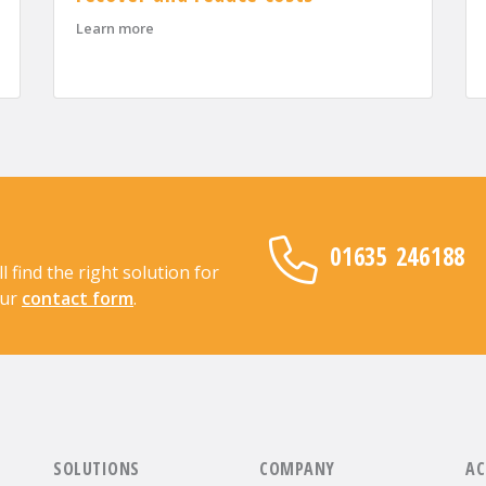
OSCAR Accreditation for 2026
about When supply chains go off track: how Adva
Learn more
01635 246188
find the right solution for
our
contact form
.
SOLUTIONS
COMPANY
AC