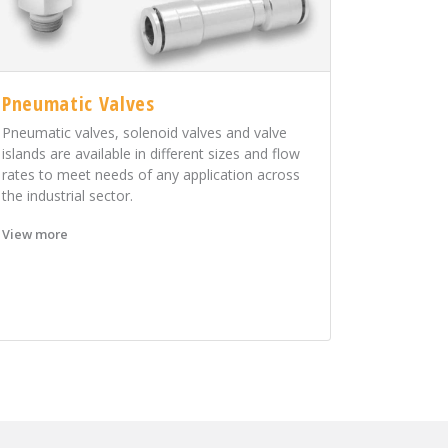
Pneumatic Valves
Pneumatic valves, solenoid valves and valve
islands are available in different sizes and flow
rates to meet needs of any application across
the industrial sector.
View more