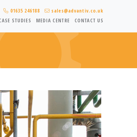
01635 246188
sales@advantiv.co.uk
CASE STUDIES
MEDIA CENTRE
CONTACT US