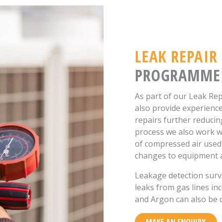
LEAK REPAIR
PROGRAMME
As part of our Leak 
also provide experienc
repairs further reducin
process we also work w
of compressed air used
changes to equipment 
Leakage detection surve
leaks from gas lines i
and Argon can also be 