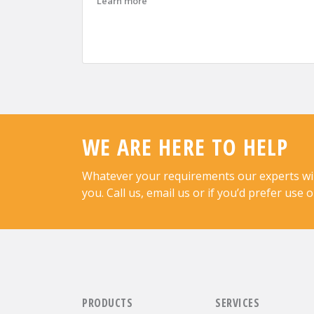
about Advantiv Successfully Renews J
Learn more
WE ARE HERE TO HELP
Whatever your requirements our experts will 
you. Call us, email us or if you’d prefer use 
PRODUCTS
SERVICES