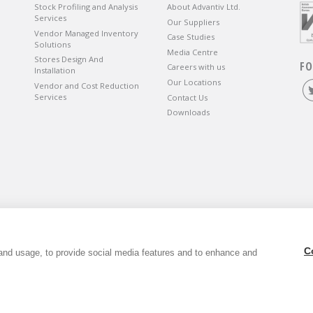
Stock Profiling and Analysis
About Advantiv Ltd.
Services
Our Suppliers
Vendor Managed Inventory
Case Studies
Solutions
Media Centre
Stores Design And
FO
Careers with us
Installation
Our Locations
Vendor and Cost Reduction
Services
Contact Us
Downloads
wbury, Berkshire, RG14 5SJ.
C
and usage, to provide social media features and to enhance and
6. VAT Registration Number GB803118079.