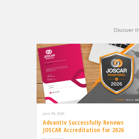
Discover t
June 09, 2026
Advantiv Successfully Renews
JOSCAR Accreditation for 2026