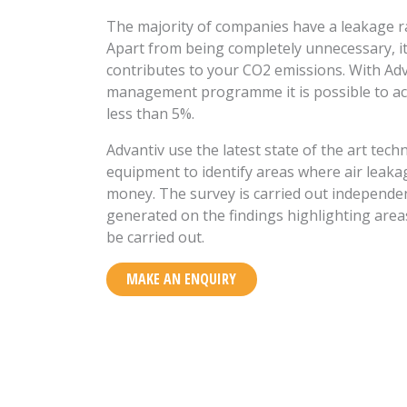
The majority of companies have a leakage r
Apart from being completely unnecessary, it
contributes to your CO2 emissions. With Adv
management programme it is possible to ach
less than 5%.
Advantiv use the latest state of the art te
equipment to identify areas where air leaka
money. The survey is carried out independen
generated on the findings highlighting area
be carried out.
MAKE AN ENQUIRY