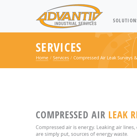
RETURN TO 
SOLUTION
SERVICES
Home
Services
Compressed Air Leak Surveys &
COMPRESSED AIR
LEAK R
Compressed air is energy. Leaking air lines
are simply put, sources of energy waste.