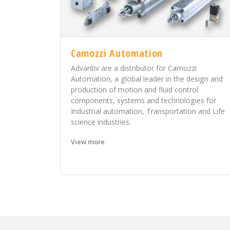
Camozzi Automation
Advantiv are a distributor for Camozzi
Automation, a global leader in the design and
production of motion and fluid control
components, systems and technologies for
Industrial automation, Transportation and Life
science industries.
View more