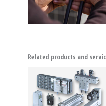
Related products and servi