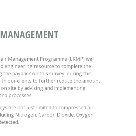
MANAGEMENT
Repair Management Programme (LRMP) we
ed engineering resource to complete the
g the payback on this survey, during this
ith our clients to further reduce the amount
 on site by advising and implementing
and processes.
ys are not just limited to compressed air,
ncluding Nitrogen, Carbon Dioxide, Oxygen
detected.