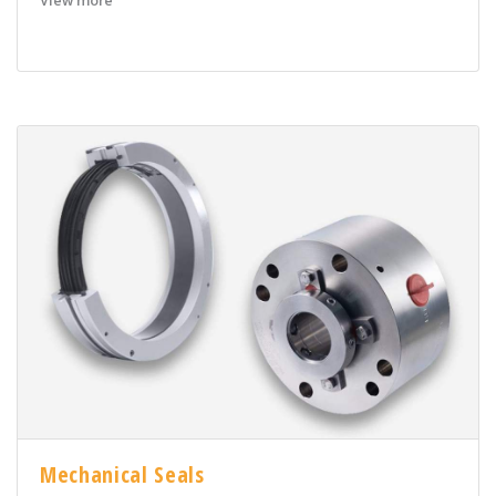
View more
Mechanical Seals