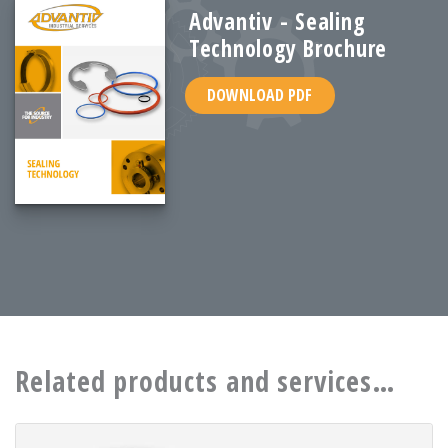
Advantiv - Sealing
Technology Brochure
DOWNLOAD PDF
Related products and services…