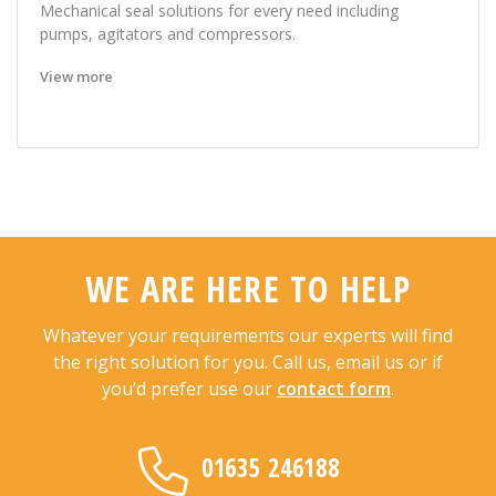
Mechanical seal solutions for every need including
pumps, agitators and compressors.
View more
WE ARE HERE TO HELP
Whatever your requirements our experts will find
the right solution for you. Call us, email us or if
you’d prefer use our
contact form
.
01635 246188