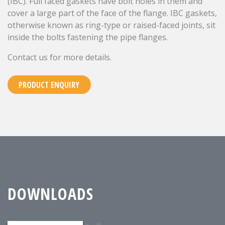
(IBC). Full faced gaskets have bolt holes in them and
cover a large part of the face of the flange. IBC gaskets,
otherwise known as ring-type or raised-faced joints, sit
inside the bolts fastening the pipe flanges.
Contact us for more details.
PRODUCT ENQUIRY
DOWNLOADS