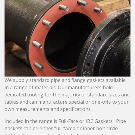
We supply standard pipe and flange gaskets available
in a range of materials. Our manufacturers hold
dedicated tooling for the majority of standard sizes and
tables and can manufacture special or one-offs to your
own measurements and specifications.
Included in the range is Full-Face or IBC Gaskets. Pipe
gaskets can be either full-faced or inner bolt circle