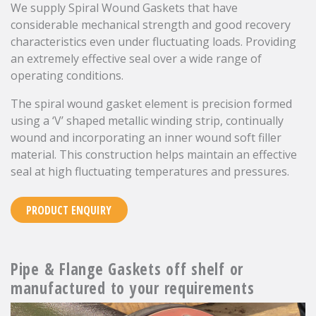
We supply Spiral Wound Gaskets that have
considerable mechanical strength and good recovery
characteristics even under fluctuating loads. Providing
an extremely effective seal over a wide range of
operating conditions.
The spiral wound gasket element is precision formed
using a ‘V’ shaped metallic winding strip, continually
wound and incorporating an inner wound soft filler
material. This construction helps maintain an effective
seal at high fluctuating temperatures and pressures.
PRODUCT ENQUIRY
Pipe & Flange Gaskets off shelf or
manufactured to your requirements