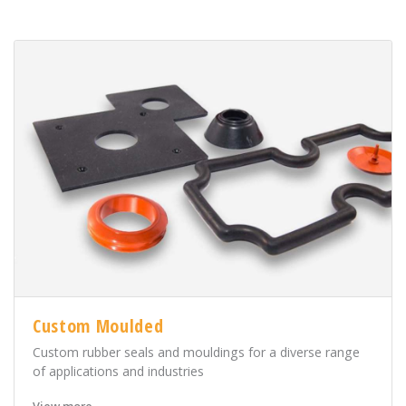
Custom Moulded
Custom rubber seals and mouldings for a diverse range
of applications and industries