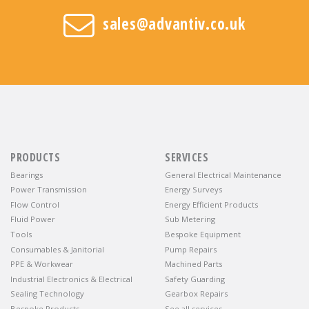
sales@advantiv.co.uk
PRODUCTS
SERVICES
Bearings
General Electrical Maintenance
Power Transmission
Energy Surveys
Flow Control
Energy Efficient Products
Fluid Power
Sub Metering
Tools
Bespoke Equipment
Consumables & Janitorial
Pump Repairs
PPE & Workwear
Machined Parts
Industrial Electronics & Electrical
Safety Guarding
Sealing Technology
Gearbox Repairs
Bespoke Products
See all services…