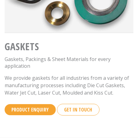
GASKETS
Gaskets, Packings & Sheet Materials for every
application
We provide gaskets for all industries from a variety of
manufacturing processes including Die Cut Gaskets,
Water Jet Cut, Laser Cut, Moulded and Kiss Cut.
PRODUCT ENQUIRY
GET IN TOUCH