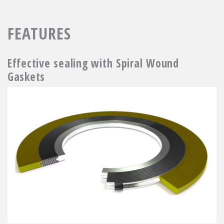
FEATURES
Effective sealing with Spiral Wound
Gaskets