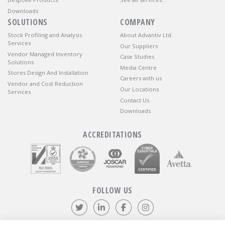
Downloads
SOLUTIONS
COMPANY
Stock Profiling and Analysis
About Advantiv Ltd.
Services
Our Suppliers
Vendor Managed Inventory
Case Studies
Solutions
Media Centre
Stores Design And Installation
Careers with us
Vendor and Cost Reduction
Our Locations
Services
Contact Us
Downloads
ACCREDITATIONS
FOLLOW US
Follow us on Twitter
Visit our LinkedIn page
Like us on Facebook
Visit our Instagr