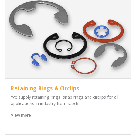
Retaining Rings & Circlips
We supply retaining rings, snap rings and circlips for all
applications in industry from stock.
View more