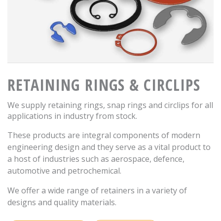
RETAINING RINGS & CIRCLIPS
We supply retaining rings, snap rings and circlips for all
applications in industry from stock.
These products are integral components of modern
engineering design and they serve as a vital product to
a host of industries such as aerospace, defence,
automotive and petrochemical.
We offer a wide range of retainers in a variety of
designs and quality materials.