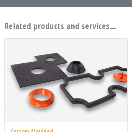
Related products and services…
Custom Moulded