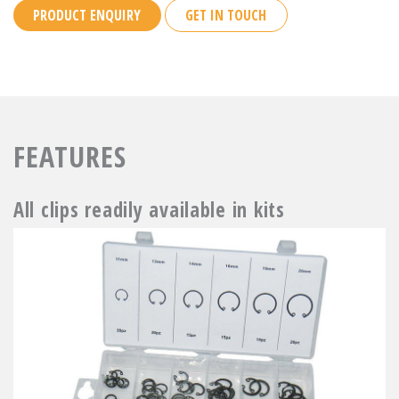
PRODUCT ENQUIRY
GET IN TOUCH
FEATURES
All clips readily available in kits