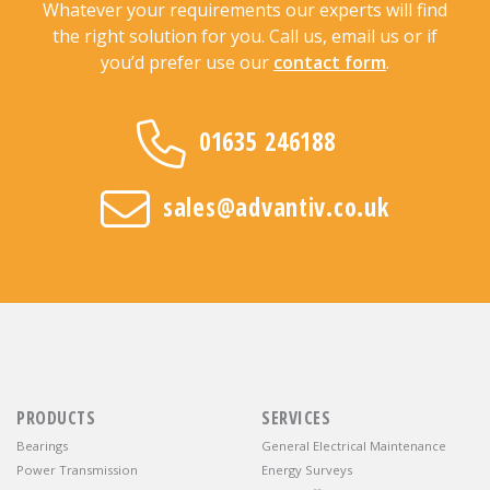
Whatever your requirements our experts will find
the right solution for you. Call us, email us or if
you’d prefer use our
contact form
.
01635 246188
sales@advantiv.co.uk
PRODUCTS
SERVICES
Bearings
General Electrical Maintenance
Power Transmission
Energy Surveys