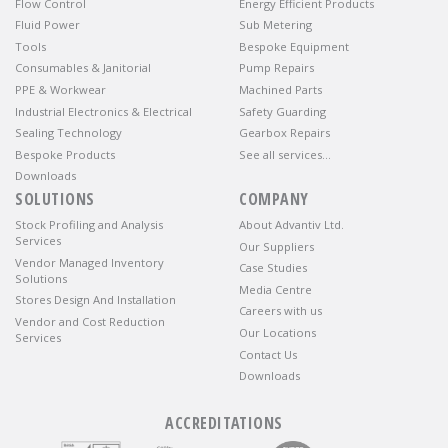
Flow Control
Energy Efficient Products
Fluid Power
Sub Metering
Tools
Bespoke Equipment
Consumables & Janitorial
Pump Repairs
PPE & Workwear
Machined Parts
Industrial Electronics & Electrical
Safety Guarding
Sealing Technology
Gearbox Repairs
Bespoke Products
See all services…
Downloads
SOLUTIONS
COMPANY
Stock Profiling and Analysis
About Advantiv Ltd.
Services
Our Suppliers
Vendor Managed Inventory
Case Studies
Solutions
Media Centre
Stores Design And Installation
Careers with us
Vendor and Cost Reduction
Our Locations
Services
Contact Us
Downloads
ACCREDITATIONS