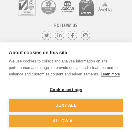
FOLLOW US
Follow us on Twitter
Visit our LinkedIn page
Like us on Facebook
Visit our Instagr
About cookies on this site
We use cookies to collect and analyse information on site
©
ADVANTIV Ltd.
2002-2026.
Privacy & Policy
.
ADVANTIV Ltd. Unit 9 Kingfisher Court, Hambridge Road, Newbury,
performance and usage, to provide social media features and to
Berkshire, RG14 5SJ.
enhance and customise content and advertisements.
Learn more
Registered in England & Wales. Company Number 04541666. VAT
Registration Number GB803118079.
Cookie settings
DENY ALL
Website by
Dunston Graphics
&
Nine Four
ALLOW ALL.