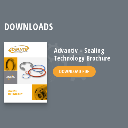
DOWNLOADS
Advantiv - Sealing
Technology Brochure
DOWNLOAD PDF