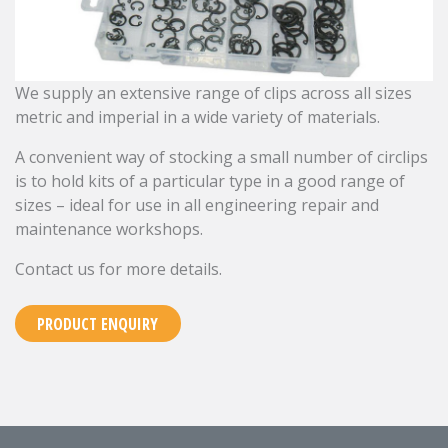
We supply an extensive range of clips across all sizes
metric and imperial in a wide variety of materials.
A convenient way of stocking a small number of circlips
is to hold kits of a particular type in a good range of
sizes – ideal for use in all engineering repair and
maintenance workshops.
Contact us for more details.
PRODUCT ENQUIRY