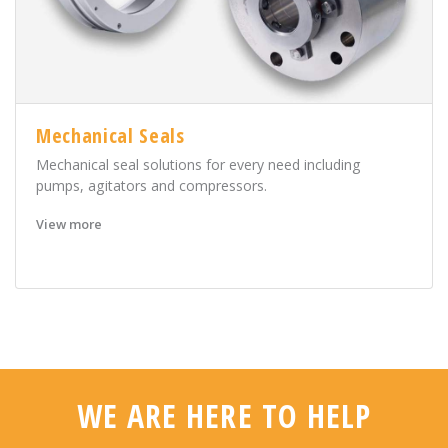
Mechanical Seals
Mechanical seal solutions for every need including
pumps, agitators and compressors.
View more
WE ARE HERE TO HELP