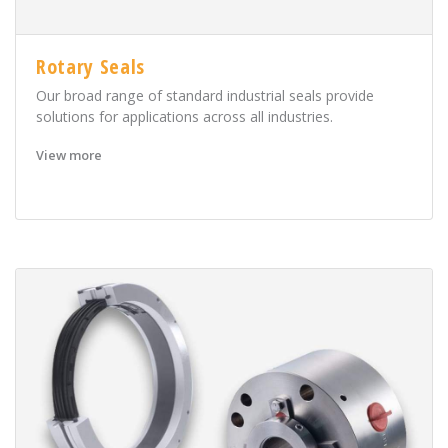
Rotary Seals
Our broad range of standard industrial seals provide
solutions for applications across all industries.
View more