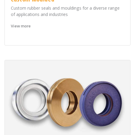
Custom rubber seals and mouldings for a diverse range
of applications and industries
View more