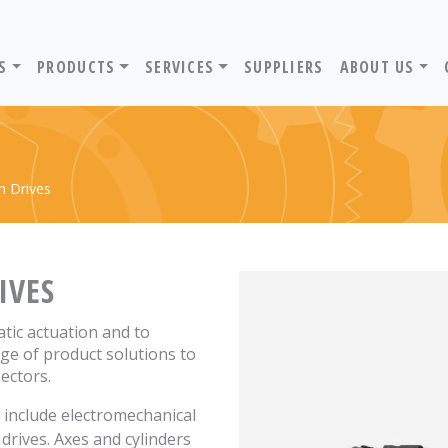
ADVANTIV LTD. HOME PAGE
S
PRODUCTS
SERVICES
SUPPLIERS
ABOUT US
n Drives
IVES
atic actuation and to
ge of product solutions to
sectors.
n include electromechanical
drives. Axes and cylinders