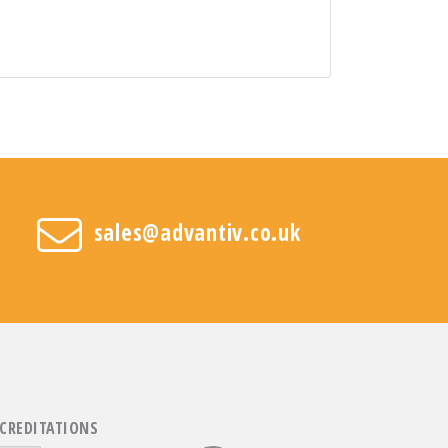
sales@advantiv.co.uk
CREDITATIONS