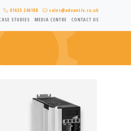
01635 246188
sales@advantiv.co.uk
CASE STUDIES
MEDIA CENTRE
CONTACT US