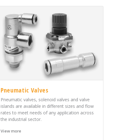
Pneumatic Valves
Pneumatic valves, solenoid valves and valve
islands are available in different sizes and flow
rates to meet needs of any application across
the industrial sector.
View more