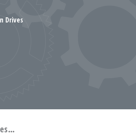
on Drives
ces…