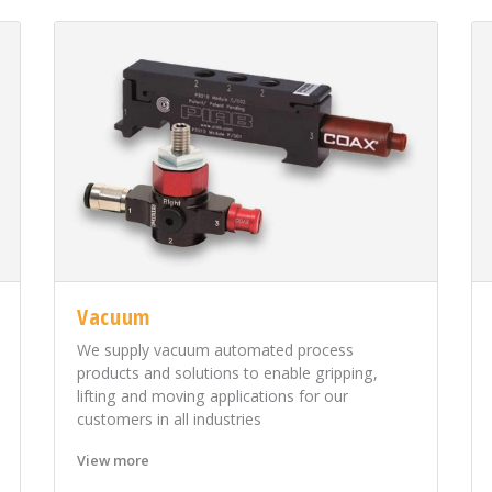
Vacuum
We supply vacuum automated process
products and solutions to enable gripping,
lifting and moving applications for our
customers in all industries
View more