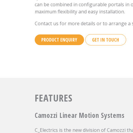
can be combined in configurable portals in 
maximum flexibility and easy installation.
Contact us for more details or to arrange a si
PRODUCT ENQUIRY
GET IN TOUCH
FEATURES
Camozzi Linear Motion Systems
C_Electrics is the new division of Camozzi th