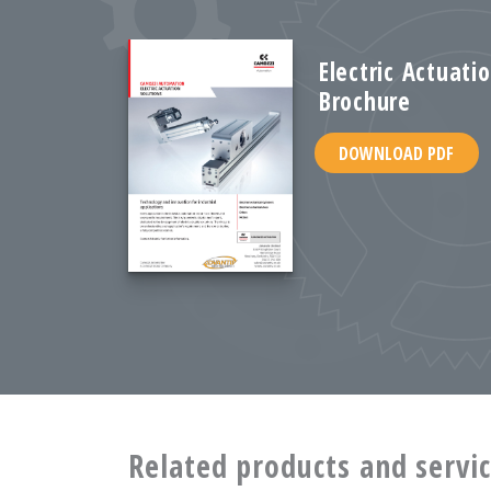
Electric Actuati
Brochure
DOWNLOAD PDF
Related products and servi