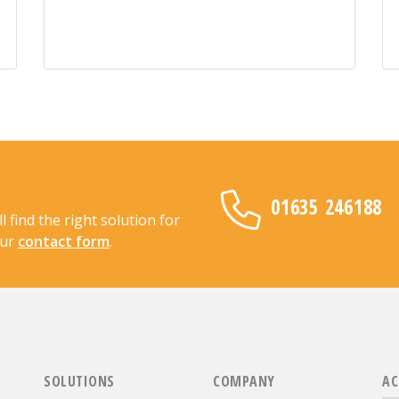
01635 246188
find the right solution for
our
contact form
.
SOLUTIONS
COMPANY
AC