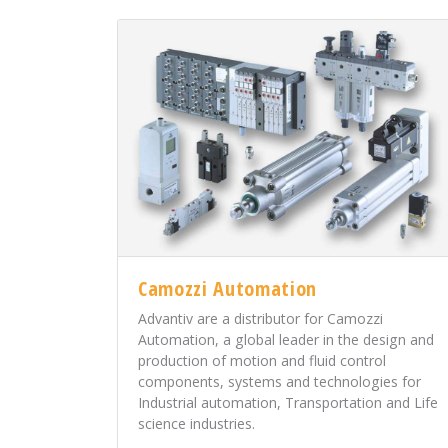
Camozzi Automation
Advantiv are a distributor for Camozzi
Automation, a global leader in the design and
production of motion and fluid control
components, systems and technologies for
Industrial automation, Transportation and Life
science industries.