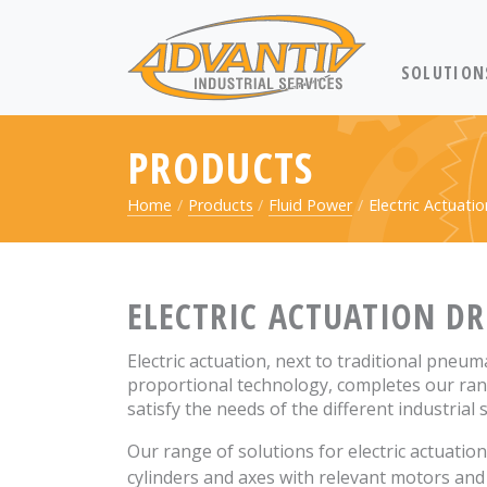
RETURN TO 
SOLUTION
PRODUCTS
Home
Products
Fluid Power
Electric Actuatio
ELECTRIC ACTUATION DR
Electric actuation, next to traditional pneum
proportional technology, completes our ran
satisfy the needs of the different industrial 
Our range of solutions for electric actuatio
cylinders and axes with relevant motors and 