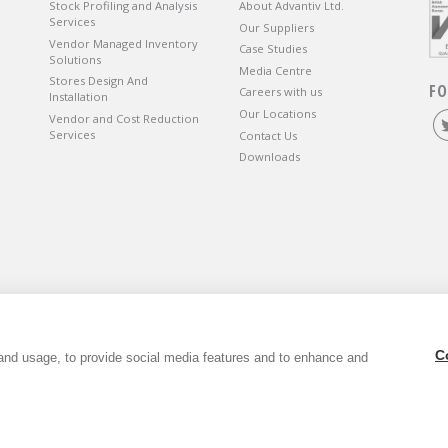
Stock Profiling and Analysis
About Advantiv Ltd.
Services
Our Suppliers
Vendor Managed Inventory
Case Studies
Solutions
Media Centre
Stores Design And
FO
Careers with us
Installation
Our Locations
Vendor and Cost Reduction
Services
Contact Us
Downloads
wbury, Berkshire, RG14 5SJ.
C
and usage, to provide social media features and to enhance and
6. VAT Registration Number GB803118079.