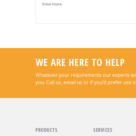
View more
WE ARE HERE TO HELP
Whatever your requirements our experts will 
you. Call us, email us or if you’d prefer use 
PRODUCTS
SERVICES