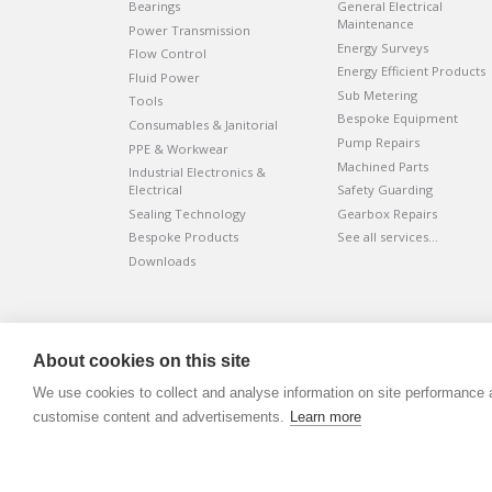
Bearings
General Electrical
Maintenance
Power Transmission
Energy Surveys
Flow Control
Energy Efficient Products
Fluid Power
Sub Metering
Tools
Bespoke Equipment
Consumables & Janitorial
Pump Repairs
PPE & Workwear
Machined Parts
Industrial Electronics &
Electrical
Safety Guarding
Sealing Technology
Gearbox Repairs
Bespoke Products
See all services…
Downloads
©
ADVANTIV Ltd.
2002-2026.
Privacy & Policy
.
About cookies on this site
ADVANTIV Ltd. Unit 9 Kingfisher Court, Hambridge Road, Ne
We use cookies to collect and analyse information on site performance 
Registered in England & Wales. Company Number 0454166
customise content and advertisements.
Learn more