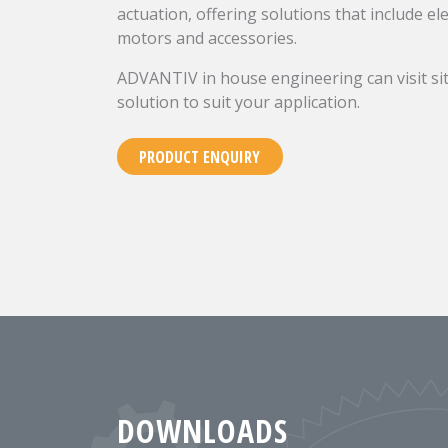
actuation, offering solutions that include el
motors and accessories.
ADVANTIV in house engineering can visit sit
solution to suit your application.
PRODUCT ENQUIRY
DOWNLOADS