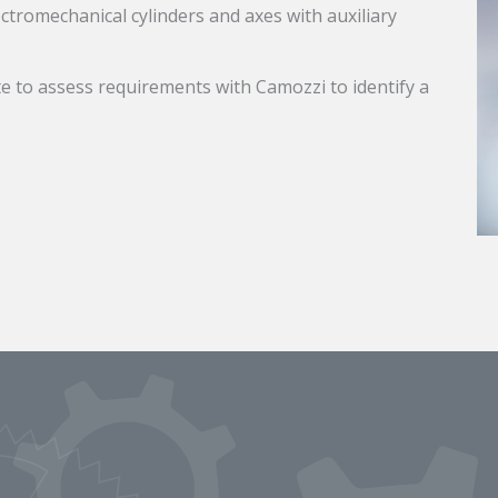
ectromechanical cylinders and axes with auxiliary
e to assess requirements with Camozzi to identify a