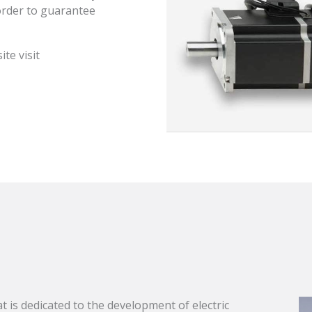
order to guarantee
te visit
at is dedicated to the development of electric