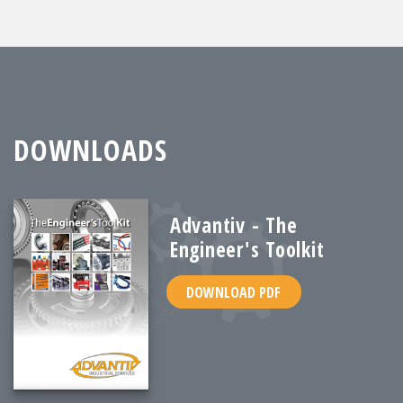
DOWNLOADS
Advantiv - The
Engineer's Toolkit
DOWNLOAD PDF