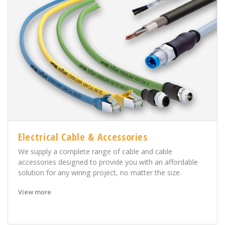
Electrical Cable & Accessories
We supply a complete range of cable and cable
accessories designed to provide you with an affordable
solution for any wiring project, no matter the size.
View more