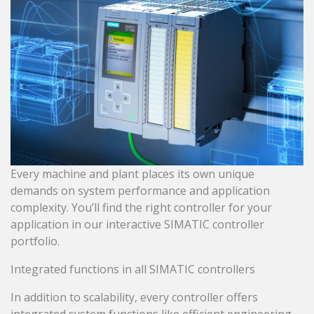
Every machine and plant places its own unique
demands on system performance and application
complexity. You’ll find the right controller for your
application in our interactive SIMATIC controller
portfolio.
Integrated functions in all SIMATIC controllers
In addition to scalability, every controller offers