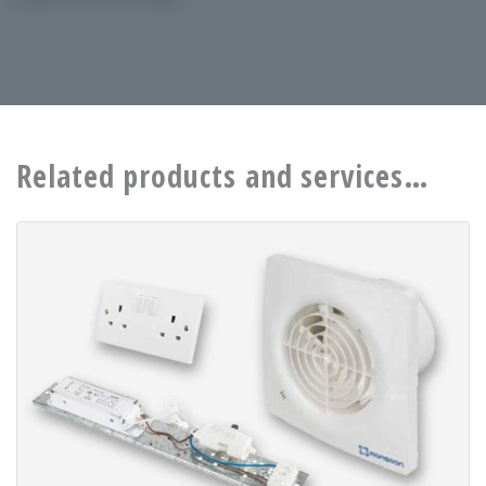
Related products and services…