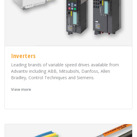
Inverters
Leading brands of variable speed drives available from
Advantiv including ABB, Mitsubishi, Danfoss, Allen
Bradley, Control Techniques and Siemens.
View more