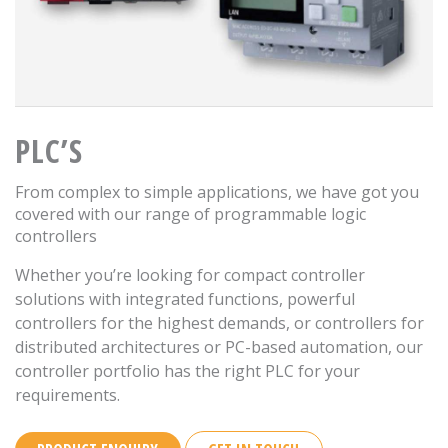
PLC’S
From complex to simple applications, we have got you
covered with our range of programmable logic
controllers
Whether you’re looking for compact controller
solutions with integrated functions, powerful
controllers for the highest demands, or controllers for
distributed architectures or PC-based automation, our
controller portfolio has the right PLC for your
requirements.