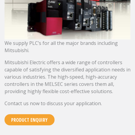
We supply PLC’s for all the major brands including
Mitsubishi.
Mitsubishi Electric offers a wide range of controllers
capable of satisfying the diversified application needs in
various industries. The high-speed, high-accuracy
controllers in the MELSEC series covers them all,
providing highly flexible cost-effective solutions.
Contact us now to discuss your application.
PRODUCT ENQUIRY