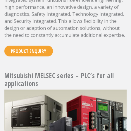
integrated system functions like efficient engineering,
high performance, an innovative design, a variety of
diagnostics, Safety Integrated, Technology Integrated,
and Security Integrated. This allows flexibility in the
design or adaption of automation solutions, without
the need to constantly accumulate additional expertise.
PRODUCT ENQUIRY
Mitsubishi MELSEC series – PLC’s for all
applications