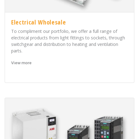
Electrical Wholesale
To compliment our portfolio, we offer a full range of
electrical products from light fittings to sockets, through
switchgear and distribution to heating and ventilation
parts.
View more