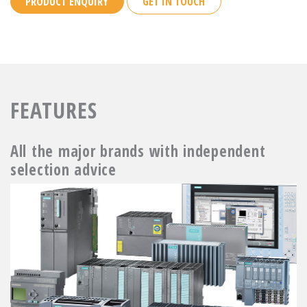
PRODUCT ENQUIRY
GET IN TOUCH
FEATURES
All the major brands with independent
selection advice