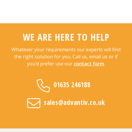
WE ARE HERE TO HELP
Whatever your requirements our experts will find
the right solution for you. Call us, email us or if
you’d prefer use our
contact form
.
01635 246188
sales@advantiv.co.uk