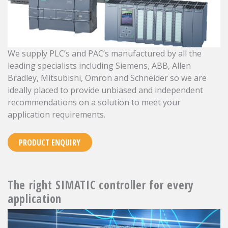
We supply PLC’s and PAC’s manufactured by all the
leading specialists including Siemens, ABB, Allen
Bradley, Mitsubishi, Omron and Schneider so we are
ideally placed to provide unbiased and independent
recommendations on a solution to meet your
application requirements.
PRODUCT ENQUIRY
The right SIMATIC controller for every
application