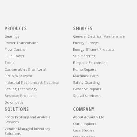
PRODUCTS
SERVICES
Bearings
General Electrical Maintenance
Power Transmission
Energy Surveys
Flow Control
Energy Efficient Products
Fluid Power
Sub Metering
Tools
Bespoke Equipment
Consumables & Janitorial
Pump Repairs
PPE & Workwear
Machined Parts
Industrial Electronics & Electrical
Safety Guarding
Sealing Technology
Gearbox Repairs
Bespoke Products
See all services…
Downloads
SOLUTIONS
COMPANY
Stock Profiling and Analysis
About Advantiv Ltd.
Services
Our Suppliers
Vendor Managed Inventory
Case Studies
Solutions
Media Centre