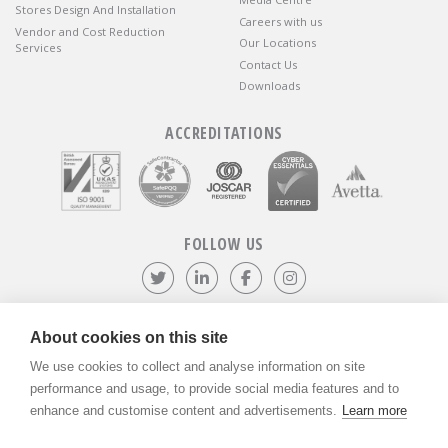
Stores Design And Installation
Careers with us
Vendor and Cost Reduction
Our Locations
Services
Contact Us
Downloads
ACCREDITATIONS
FOLLOW US
Follow us on Twitter
Visit our LinkedIn page
Like us on Facebook
Visit our Instagr
About cookies on this site
We use cookies to collect and analyse information on site
©
ADVANTIV Ltd.
2002-2026.
Privacy & Policy
.
ADVANTIV Ltd. Unit 9 Kingfisher Court, Hambridge Road, Newbury,
performance and usage, to provide social media features and to
Berkshire, RG14 5SJ.
enhance and customise content and advertisements.
Learn more
Registered in England & Wales. Company Number 04541666. VAT
Registration Number GB803118079.