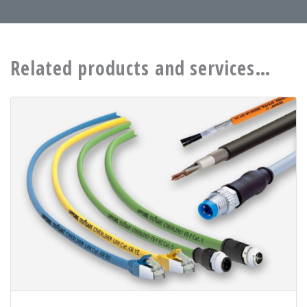
Related products and services…