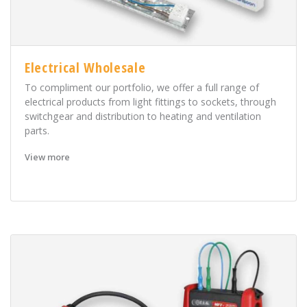
Electrical Wholesale
To compliment our portfolio, we offer a full range of
electrical products from light fittings to sockets, through
switchgear and distribution to heating and ventilation
parts.
View more