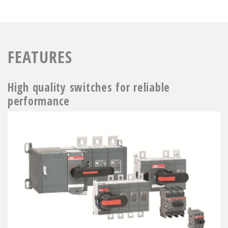
FEATURES
High quality switches for reliable
performance