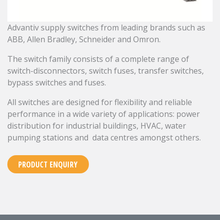
Advantiv supply switches from leading brands such as
ABB, Allen Bradley, Schneider and Omron.
The switch family consists of a complete range of
switch-disconnectors, switch fuses, transfer switches,
bypass switches and fuses.
All switches are designed for flexibility and reliable
performance in a wide variety of applications: power
distribution for industrial buildings, HVAC, water
pumping stations and data centres amongst others.
PRODUCT ENQUIRY