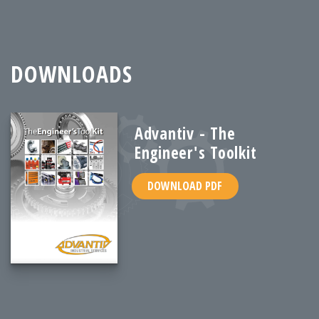
DOWNLOADS
Advantiv - The
Engineer's Toolkit
DOWNLOAD PDF