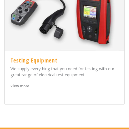
Testing Equipment
We supply everything that you need for testing with our
great range of electrical test equipment
View more