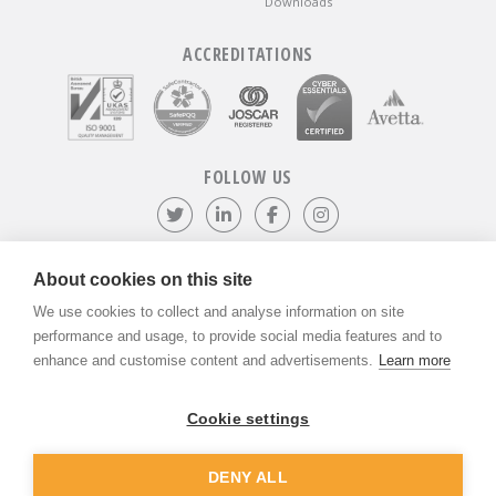
Downloads
ACCREDITATIONS
FOLLOW US
Follow us on Twitter
Visit our LinkedIn page
Like us on Facebook
Visit our Instagr
About cookies on this site
We use cookies to collect and analyse information on site
©
ADVANTIV Ltd.
2002-2026.
Privacy & Policy
.
ADVANTIV Ltd. Unit 9 Kingfisher Court, Hambridge Road, Newbury,
performance and usage, to provide social media features and to
Berkshire, RG14 5SJ.
enhance and customise content and advertisements.
Learn more
Registered in England & Wales. Company Number 04541666. VAT
Registration Number GB803118079.
Cookie settings
DENY ALL