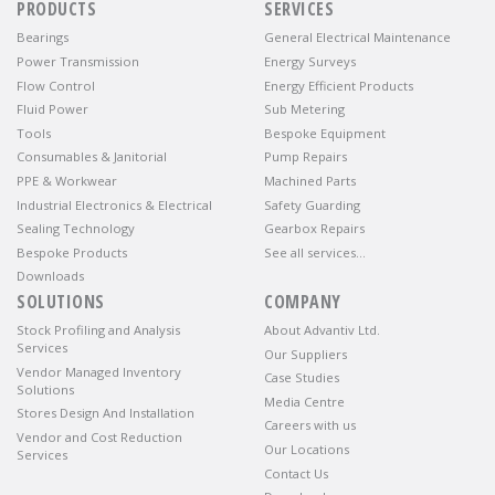
PRODUCTS
SERVICES
Bearings
General Electrical Maintenance
Power Transmission
Energy Surveys
Flow Control
Energy Efficient Products
Fluid Power
Sub Metering
Tools
Bespoke Equipment
Consumables & Janitorial
Pump Repairs
PPE & Workwear
Machined Parts
Industrial Electronics & Electrical
Safety Guarding
Sealing Technology
Gearbox Repairs
Bespoke Products
See all services…
Downloads
SOLUTIONS
COMPANY
Stock Profiling and Analysis
About Advantiv Ltd.
Services
Our Suppliers
Vendor Managed Inventory
Case Studies
Solutions
Media Centre
Stores Design And Installation
Careers with us
Vendor and Cost Reduction
Our Locations
Services
Contact Us