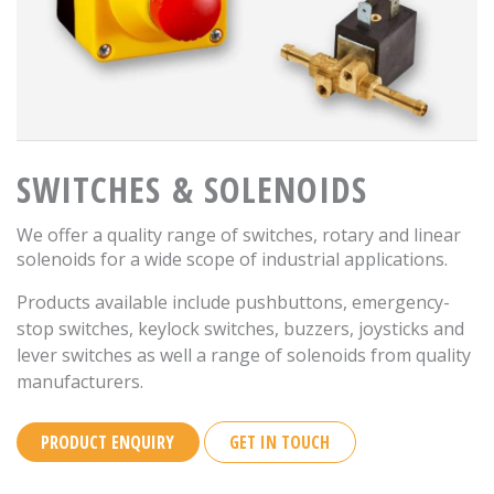
SWITCHES & SOLENOIDS
We offer a quality range of switches, rotary and linear
solenoids for a wide scope of industrial applications.
Products available include pushbuttons, emergency-
stop switches, keylock switches, buzzers, joysticks and
lever switches as well a range of solenoids from quality
manufacturers.
PRODUCT ENQUIRY
GET IN TOUCH