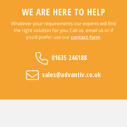
WE ARE HERE TO HELP
Whatever your requirements our experts will find
the right solution for you. Call us, email us or if
you’d prefer use our
contact form
.
01635 246188
sales@advantiv.co.uk