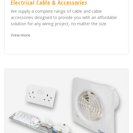
Electrical Cable & Accessories
We supply a complete range of cable and cable
accessories designed to provide you with an affordable
solution for any wiring project, no matter the size.
View more