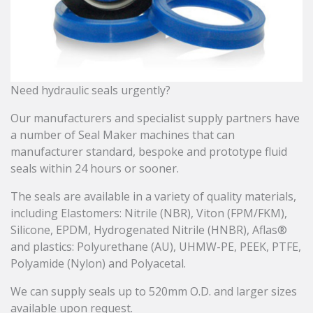
Need hydraulic seals urgently?
Our manufacturers and specialist supply partners have
a number of Seal Maker machines that can
manufacturer standard, bespoke and prototype fluid
seals within 24 hours or sooner.
The seals are available in a variety of quality materials,
including Elastomers: Nitrile (NBR), Viton (FPM/FKM),
Silicone, EPDM, Hydrogenated Nitrile (HNBR), Aflas®
and plastics: Polyurethane (AU), UHMW-PE, PEEK, PTFE,
Polyamide (Nylon) and Polyacetal.
We can supply seals up to 520mm O.D. and larger sizes
available upon request.