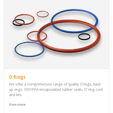
O Rings
We offer a comprehensive range of quality O’rings, back
up rings, FEP/PFA encapsulated rubber seals, O’ ring cord
and kits.
View more