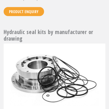
PRODUCT ENQUIRY
Hydraulic seal kits by manufacturer or
drawing