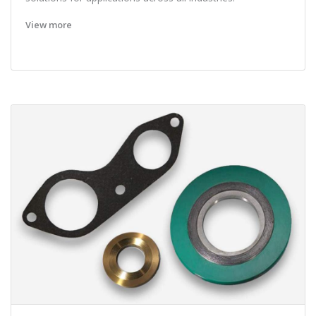
View more