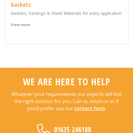
Gaskets
Gaskets, Packings & Sheet Materials for every application
View more
WE ARE HERE TO HELP
Whatever your requirements our experts will find
the right solution for you. Call us, email us or if
you’d prefer use our
contact form
.
01635 246188