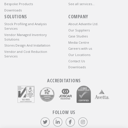
Bespoke Products
See all services…
Downloads
SOLUTIONS
COMPANY
Stock Profiling and Analysis
About Advantiv Ltd.
Services
Our Suppliers
Vendor Managed Inventory
Case Studies
Solutions
Media Centre
Stores Design And Installation
Careers with us
Vendor and Cost Reduction
Our Locations
Services
Contact Us
Downloads
ACCREDITATIONS
FOLLOW US
Follow us on Twitter
Visit our LinkedIn page
Like us on Facebook
Visit our Instagr