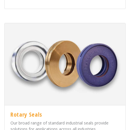
Rotary Seals
Our broad range of standard industrial seals provide
solutions for applications across all industries.