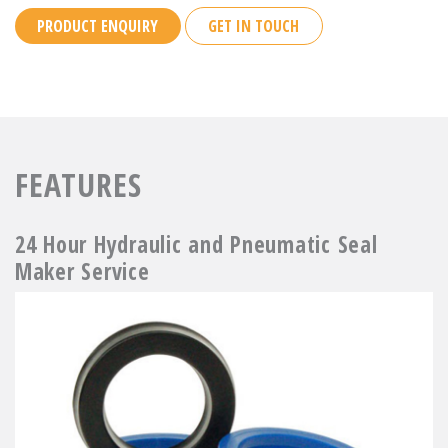
PRODUCT ENQUIRY
GET IN TOUCH
FEATURES
24 Hour Hydraulic and Pneumatic Seal
Maker Service