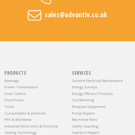
sales@advantiv.co.uk
PRODUCTS
SERVICES
Bearings
General Electrical Maintenance
Power Transmission
Energy Surveys
Flow Control
Energy Efficient Products
Fluid Power
Sub Metering
Tools
Bespoke Equipment
Consumables & Janitorial
Pump Repairs
PPE & Workwear
Machined Parts
Industrial Electronics & Electrical
Safety Guarding
Sealing Technology
Gearbox Repairs