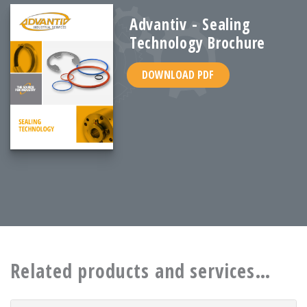
Advantiv - Sealing
Technology Brochure
DOWNLOAD PDF
Related products and services…