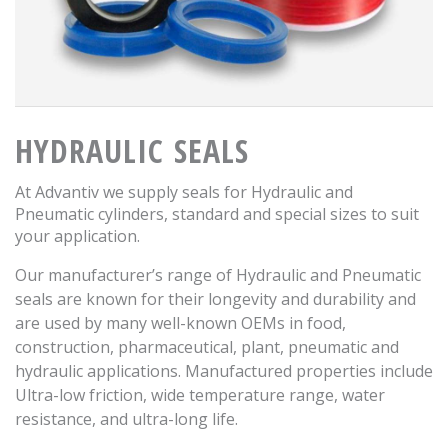
HYDRAULIC SEALS
At Advantiv we supply seals for Hydraulic and
Pneumatic cylinders, standard and special sizes to suit
your application.
Our manufacturer’s range of Hydraulic and Pneumatic
seals are known for their longevity and durability and
are used by many well-known OEMs in food,
construction, pharmaceutical, plant, pneumatic and
hydraulic applications. Manufactured properties include
Ultra-low friction, wide temperature range, water
resistance, and ultra-long life.