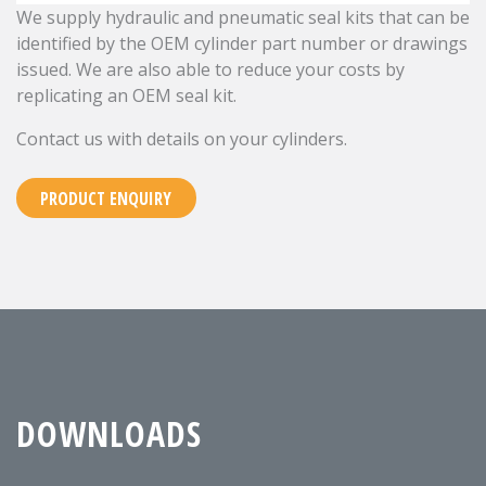
We supply hydraulic and pneumatic seal kits that can be
identified by the OEM cylinder part number or drawings
issued. We are also able to reduce your costs by
replicating an OEM seal kit.
Contact us with details on your cylinders.
PRODUCT ENQUIRY
DOWNLOADS