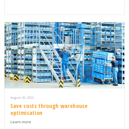
August 30, 2022
Save costs through warehouse
optimisation
about Save costs through warehouse optimisation
Learn more