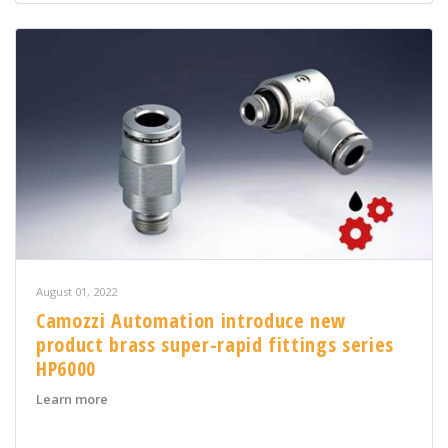
August 01, 2022
Camozzi Automation introduce new
product brass super-rapid fittings series
HP6000
about Camozzi Automation introduce new product brass
Learn more