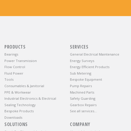
PRODUCTS
SERVICES
Bearings
General Electrical Maintenance
Power Transmission
Energy Surveys
Flow Control
Energy Efficient Products
Fluid Power
Sub Metering
Tools
Bespoke Equipment
Consumables & Janitorial
Pump Repairs
PPE & Workwear
Machined Parts
Industrial Electronics & Electrical
Safety Guarding
Sealing Technology
Gearbox Repairs
Bespoke Products
See all services…
Downloads
SOLUTIONS
COMPANY