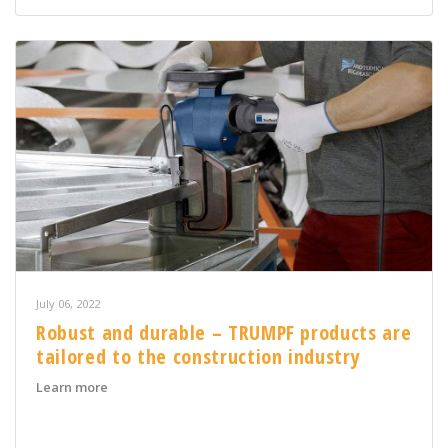
July 06, 2022
Robust and durable – TRUMPF products are
tailored to the construction industry
about Robust and durable – TRUMPF products are tailor
Learn more