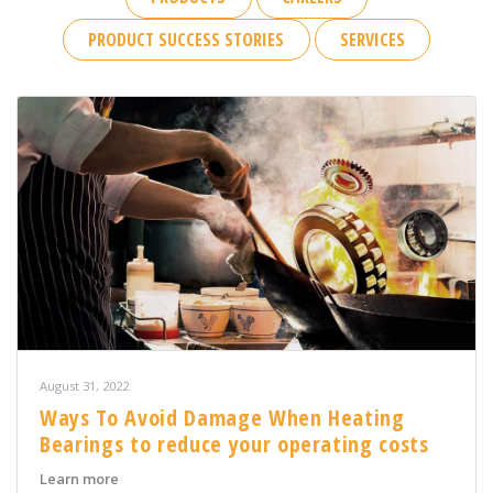
PRODUCT SUCCESS STORIES
SERVICES
August 31, 2022
Ways To Avoid Damage When Heating
Bearings to reduce your operating costs
about Ways To Avoid Damage When Heating Bearings t
Learn more