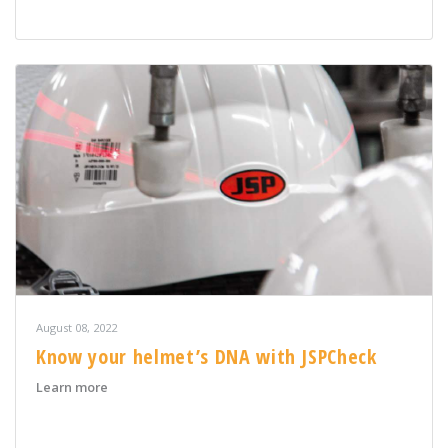
August 08, 2022
Know your helmet’s DNA with JSPCheck
about Know your helmet’s DNA with JSPCheck
Learn more