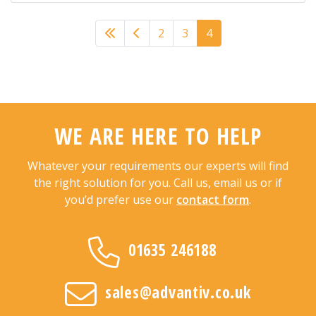
Previous
2
3
4
WE ARE HERE TO HELP
Whatever your requirements our experts will find
the right solution for you. Call us, email us or if
you’d prefer use our
contact form
.
01635 246188
sales@advantiv.co.uk