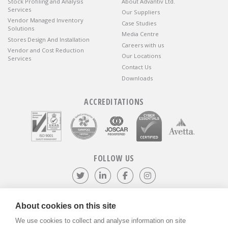
Stock Profiling and Analysis
About Advantiv Ltd.
Services
Our Suppliers
Vendor Managed Inventory
Case Studies
Solutions
Media Centre
Stores Design And Installation
Careers with us
Vendor and Cost Reduction
Our Locations
Services
Contact Us
Downloads
ACCREDITATIONS
FOLLOW US
Follow us on Twitter
Visit our LinkedIn page
Like us on Facebook
Visit our Instagr
About cookies on this site
We use cookies to collect and analyse information on site
©
ADVANTIV Ltd.
2002-2026.
Privacy & Policy
.