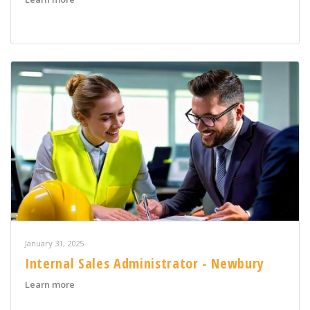
January 31, 2025
Internal Sales Administrator - Newbury
about Internal Sales Administrator - Newbury
Learn more