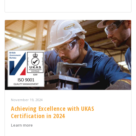
November 19, 2024
Achieving Excellence with UKAS
Certification in 2024
about Achieving Excellence with UKAS Certification in 
Learn more