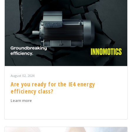
August 02, 2024
Are you ready for the IE4 energy
efficiency class?
about Are you ready for the IE4 energy efficiency class
Learn more