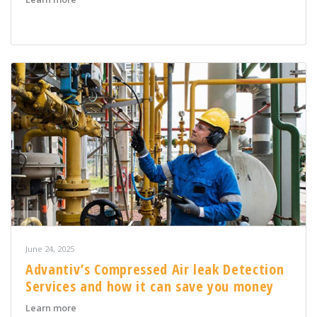
June 24, 2025
Advantiv’s Compressed Air leak Detection
Services and how it can save you money
about Advantiv’s Compressed Air leak Detection Servi
Learn more