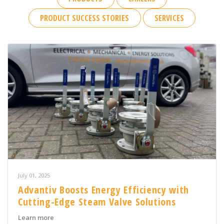
PRODUCT SUCCESS STORIES
SERVICES
July 01, 2025
Advantiv Boosts Energy Efficiency with
Cutting-Edge Steam Valve Solutions
about Advantiv Boosts Energy Efficiency with Cutting-
Learn more