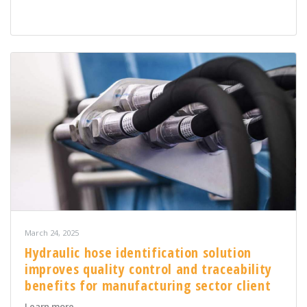
March 24, 2025
Hydraulic hose identification solution
improves quality control and traceability
benefits for manufacturing sector client
about Hydraulic hose identification solution improves q
Learn more