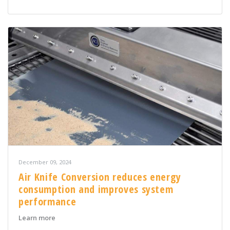
December 09, 2024
Air Knife Conversion reduces energy
consumption and improves system
performance
about Air Knife Conversion reduces energy consumpt
Learn more