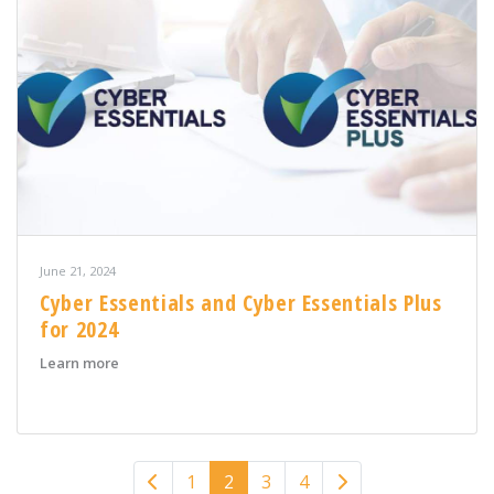
June 21, 2024
Cyber Essentials and Cyber Essentials Plus
for 2024
about Cyber Essentials and Cyber Essentials Plus for 20
Learn more
Previous
Next
1
2
3
4