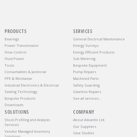
PRODUCTS
SERVICES
Bearings
General Electrical Maintenance
Power Transmission
Energy Surveys
Flow Control
Energy Efficient Products
Fluid Power
Sub Metering
Tools
Bespoke Equipment
Consumables & Janitorial
Pump Repairs
PPE & Workwear
Machined Parts
Industrial Electronics & Electrical
Safety Guarding
Sealing Technology
Gearbox Repairs
Bespoke Products
See all services…
Downloads
SOLUTIONS
COMPANY
Stock Profiling and Analysis
About Advantiv Ltd.
Services
Our Suppliers
Vendor Managed Inventory
Case Studies
Solutions