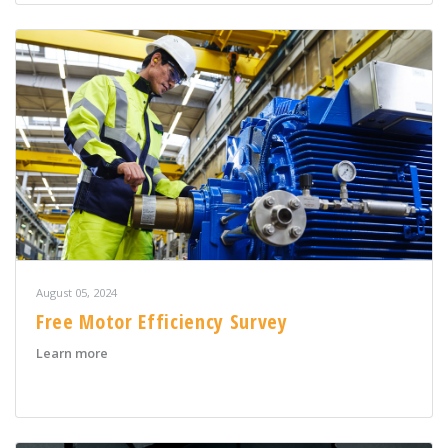
August 05, 2024
Free Motor Efficiency Survey
about Free Motor Efficiency Survey
Learn more