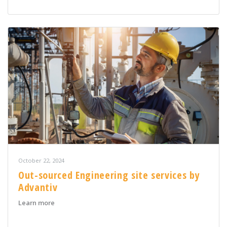
October 22, 2024
Out-sourced Engineering site services by
Advantiv
about Out-sourced Engineering site services by Advant
Learn more