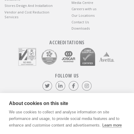
Media Centre
Stores Design And Installation
Careers with us
Vendor and Cost Reduction
Our Locations
Services
Contact Us
Downloads
ACCREDITATIONS
FOLLOW US
Follow us on Twitter
Visit our LinkedIn page
Like us on Facebook
Visit our Instagr
About cookies on this site
We use cookies to collect and analyse information on site
©
ADVANTIV Ltd.
2002-2026.
Privacy & Policy
.
ADVANTIV Ltd. Unit 9 Kingfisher Court, Hambridge Road, Newbury,
performance and usage, to provide social media features and to
Berkshire, RG14 5SJ.
enhance and customise content and advertisements.
Learn more
Registered in England & Wales. Company Number 04541666. VAT
Registration Number GB803118079.