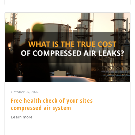
October 07, 2024
Free health check of your sites
compressed air system
about Free health check of your sites compressed air 
Learn more