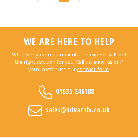
WE ARE HERE TO HELP
Whatever your requirements our experts will find
the right solution for you. Call us, email us or if
you’d prefer use our
contact form
.
01635 246188
sales@advantiv.co.uk