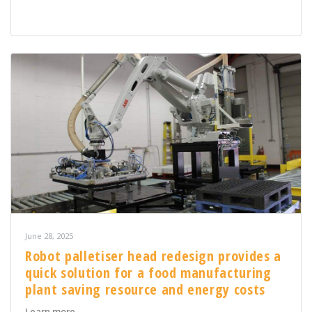
June 28, 2025
Robot palletiser head redesign provides a
quick solution for a food manufacturing
plant saving resource and energy costs
about Robot palletiser head redesign provides a quick
Learn more