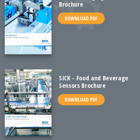
Brochure
DOWNLOAD PDF
SICK - Food and Beverage
Sensors Brochure
DOWNLOAD PDF