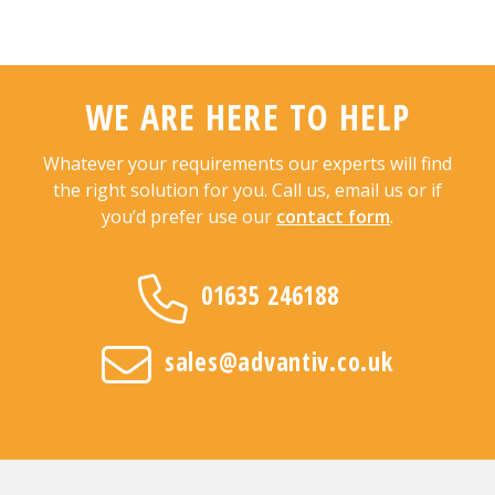
WE ARE HERE TO HELP
Whatever your requirements our experts will find
the right solution for you. Call us, email us or if
you’d prefer use our
contact form
.
01635 246188
sales@advantiv.co.uk