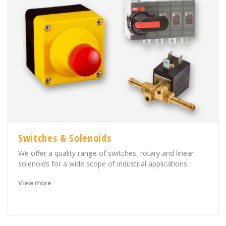
Switches & Solenoids
We offer a quality range of switches, rotary and linear
solenoids for a wide scope of industrial applications.
View more