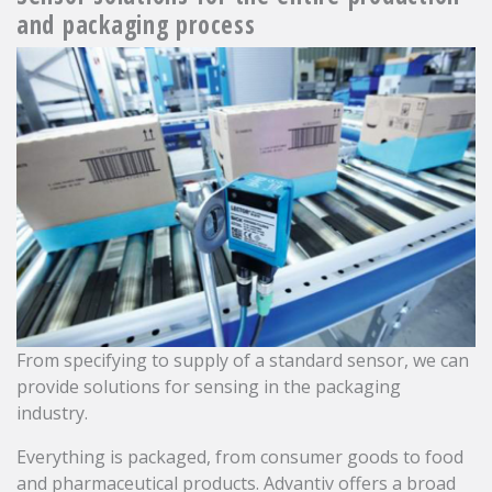
and packaging process
From specifying to supply of a standard sensor, we can
provide solutions for sensing in the packaging
industry.
Everything is packaged, from consumer goods to food
and pharmaceutical products. Advantiv offers a broad