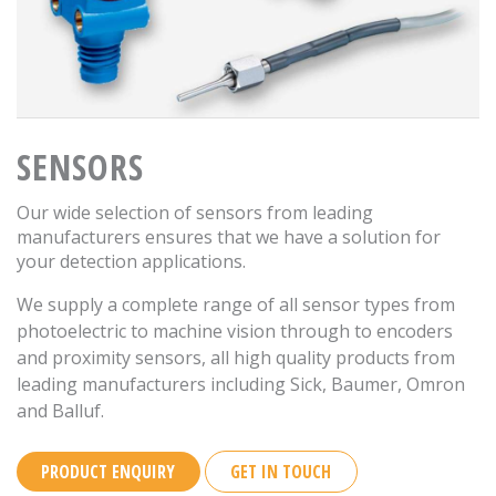
SENSORS
Our wide selection of sensors from leading
manufacturers ensures that we have a solution for
your detection applications.
We supply a complete range of all sensor types from
photoelectric to machine vision through to encoders
and proximity sensors, all high quality products from
leading manufacturers including Sick, Baumer, Omron
and Balluf.
PRODUCT ENQUIRY
GET IN TOUCH