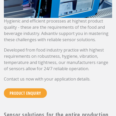
Hygienic and efficient processes at highest product
quality - these are the requirements of the food and
beverage industry. Advantiv support you in mastering
these challenges with reliable sensor solutions.
Developed from food industry practice with highest
requirements on robustness, hygiene, vibration,
temperature and tightness, our manufacturers range
of sensors allow for 24/7 reliable operation.
Contact us now with your application details.
PRODUCT ENQUIRY
Sensor solutions for the entire production