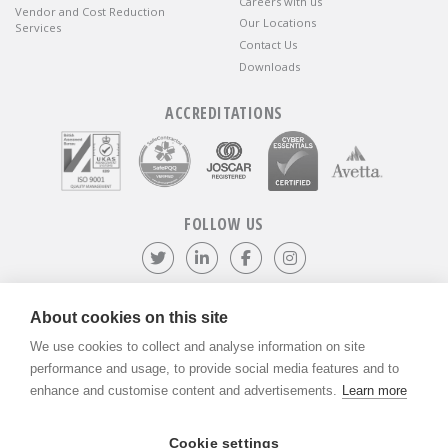
Careers with us
Vendor and Cost Reduction
Our Locations
Services
Contact Us
Downloads
ACCREDITATIONS
FOLLOW US
Follow us on Twitter
Visit our LinkedIn page
Like us on Facebook
Visit our Instagr
About cookies on this site
We use cookies to collect and analyse information on site
©
ADVANTIV Ltd.
2002-2026.
Privacy & Policy
.
ADVANTIV Ltd. Unit 9 Kingfisher Court, Hambridge Road, Newbury,
performance and usage, to provide social media features and to
Berkshire, RG14 5SJ.
enhance and customise content and advertisements.
Learn more
Registered in England & Wales. Company Number 04541666. VAT
Registration Number GB803118079.
Cookie settings