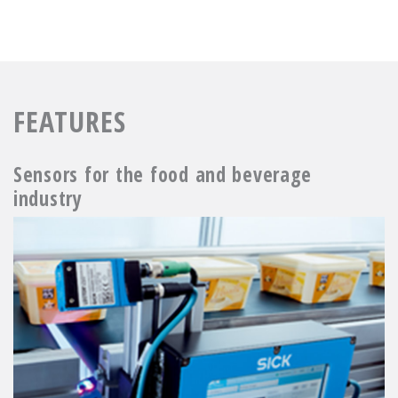
FEATURES
Sensors for the food and beverage
industry