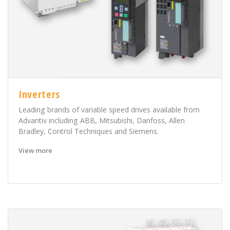
Inverters
Leading brands of variable speed drives available from
Advantiv including ABB, Mitsubishi, Danfoss, Allen
Bradley, Control Techniques and Siemens.
View more