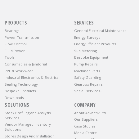
PRODUCTS
SERVICES
Bearings
General Electrical Maintenance
Power Transmission
Energy Surveys
Flow Control
Energy Efficient Products
Fluid Power
Sub Metering
Tools
Bespoke Equipment
Consumables & Janitorial
Pump Repairs
PPE & Workwear
Machined Parts
Industrial Electronics & Electrical
Safety Guarding
Sealing Technology
Gearbox Repairs
Bespoke Products
See all services…
Downloads
SOLUTIONS
COMPANY
Stock Profiling and Analysis
About Advantiv Ltd.
Services
Our Suppliers
Vendor Managed Inventory
Case Studies
Solutions
Media Centre
Stores Design And Installation