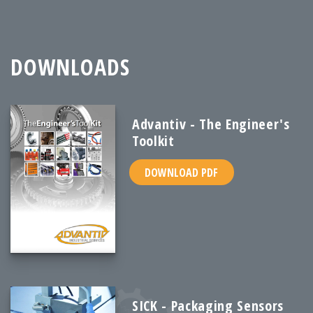
DOWNLOADS
Advantiv - The Engineer's
Toolkit
DOWNLOAD PDF
SICK - Packaging Sensors