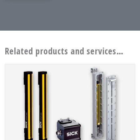
Related products and services…