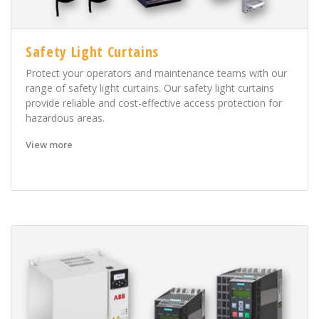
Safety Light Curtains
Protect your operators and maintenance teams with our
range of safety light curtains. Our safety light curtains
provide reliable and cost-effective access protection for
hazardous areas.
View more