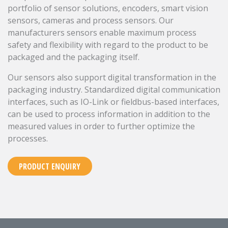
portfolio of sensor solutions, encoders, smart vision
sensors, cameras and process sensors. Our
manufacturers sensors enable maximum process
safety and flexibility with regard to the product to be
packaged and the packaging itself.
Our sensors also support digital transformation in the
packaging industry. Standardized digital communication
interfaces, such as IO-Link or fieldbus-based interfaces,
can be used to process information in addition to the
measured values in order to further optimize the
processes.
PRODUCT ENQUIRY